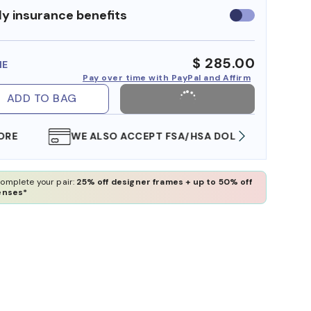
y insurance benefits
Use
insurance
benefits
$ 285.00
ME
Pay over time with PayPal and Affirm
ADD TO BAG
WE ALSO ACCEPT FSA/HSA DOLLARS
FREE
omplete your pair:
25% off designer frames + up to 50% off
enses*