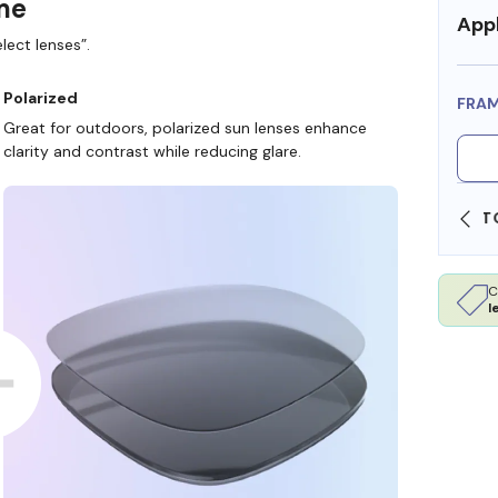
ame
Appl
lect lenses”.
Polarized
FRA
Great for outdoors, polarized sun lenses enhance
clarity and contrast while reducing glare.
SHOP ONLINE AND COLLECT IN STORE
C
l