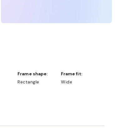
Frame shape:
Frame fit:
Rectangle
Wide