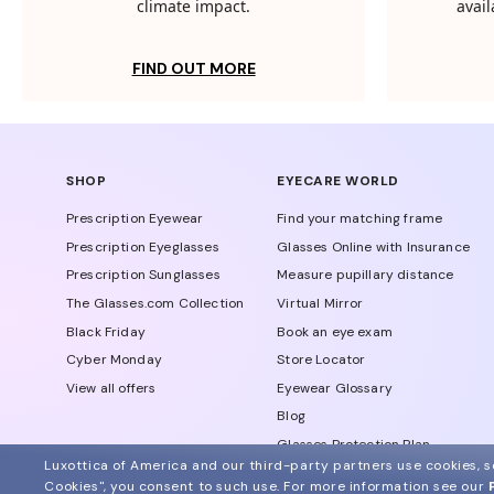
climate impact.
avail
FIND OUT MORE
SHOP
EYECARE WORLD
Prescription Eyewear
Find your matching frame
Prescription Eyeglasses
Glasses Online with Insurance
Prescription Sunglasses
Measure pupillary distance
The Glasses.com Collection
Virtual Mirror
Black Friday
Book an eye exam
Cyber Monday
Store Locator
View all offers
Eyewear Glossary
Blog
Glasses Protection Plan
Luxottica of America and our third-party partners use cookies, sc
Affiliate Program
Cookies", you consent to such use.
For more information see our