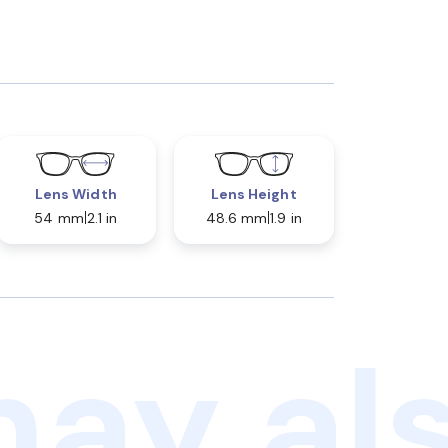
Lens Width
Lens Height
54 mm
2.1 in
48.6 mm
1.9 in
ay als