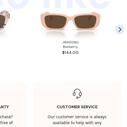
JB4006U
Burberry
$144.00
ANTY
CUSTOMER SERVICE
rchase?
Our customer service is always
free of
available to help with any