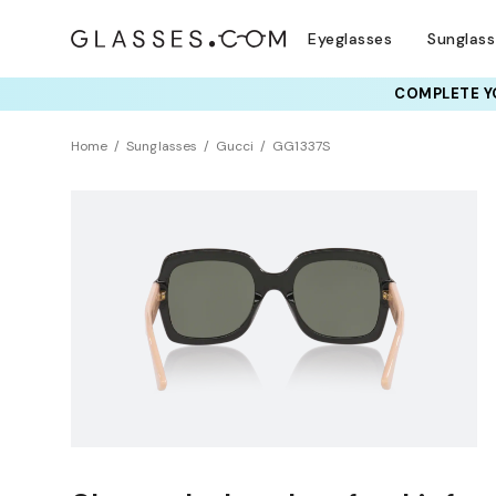
Eyeglasses
Sunglas
COMPLETE YO
Home
Sunglasses
Gucci
GG1337S