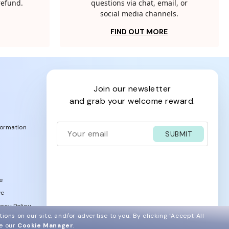
 refund.
questions via chat, email, or
social media channels.
FIND OUT MORE
join our newsletter
and grab your welcome reward.
formation
SUBMIT
e
ve
acy Policy
ions on our site, and/or advertise to you.
By clicking "Accept All
ee our
Cookie Manager
.