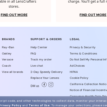
able in all LensCrafters
charge. You'll get a full
stores.
FIND OUT MORE
FIND OUT MORE
BRANDS
SUPPORT & ORDERS
LEGAL
Ray-Ban
Help Center
Privacy & Security
Oakley
FAQ
Terms & Conditions
Versace
Track my order
Do Not Sell My Personal In
Coach
Live chat
AdChoices
View all brands
2-Day Speedy Delivery
HIPAA
Replace Your Lenses
Cookie Policy
California Collection Notic
DM us
Notice of Financial Incenti
Consumer Health Data Priv
ript code, and other technologies to collect data, monitor your interact
Privacy Policy
and
Terms of Use
.
To manage your selections, please s