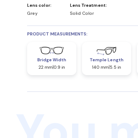
Lens color:
Lens Treatment:
Grey
Solid Color
PRODUCT MEASUREMENTS:
Bridge Width
Temple Length
22 mm
0.9 in
140 mm
5.5 in
You m