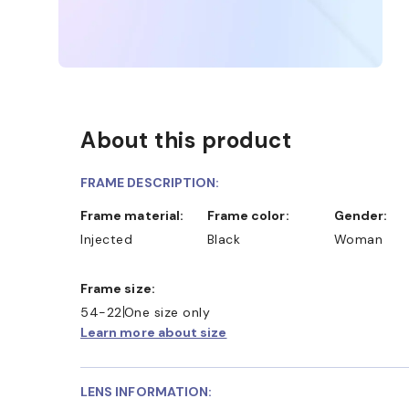
About this product
FRAME DESCRIPTION:
Frame material:
Frame color:
Gender:
Injected
Black
Woman
Frame size:
54-22
One size only
Learn more about size
LENS INFORMATION: