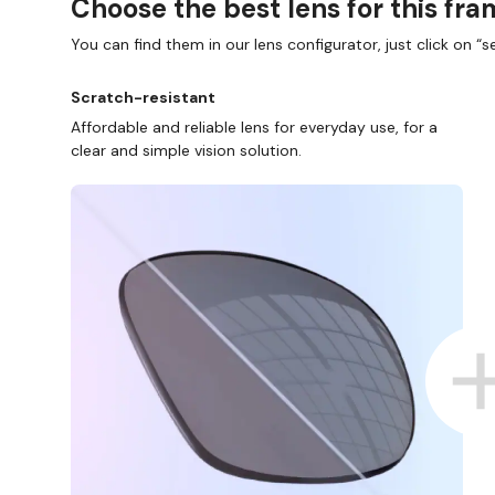
Choose the best lens for this fr
You can find them in our lens configurator, just click on “se
Scratch-resistant
Affordable and reliable lens for everyday use, for a
clear and simple vision solution.