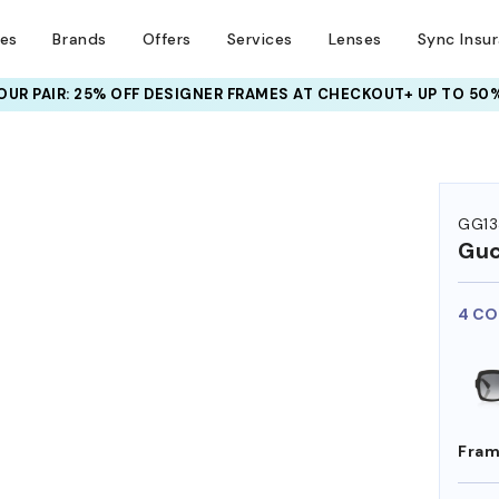
ses
Brands
Offers
Services
Lenses
Sync Insu
UR PAIR: 25% OFF DESIGNER FRAMES
AT CHECKOUT+ UP TO 50%
GG13
Guc
4 CO
Fram