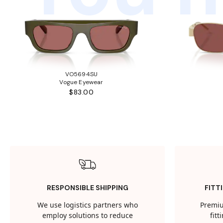
VO5694SU
Vogue Eyewear
$83.00
RESPONSIBLE SHIPPING
FITT
We use logistics partners who
Premiu
employ solutions to reduce
fit