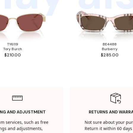
TY6119
BE4488
Tory Burch
Burberry
$210.00
$285.00
ING AND ADJUSTMENT
RETURNS AND WARR
m services, such as free
Not sure about your pu
tings and adjustments,
Return it within 60 days 