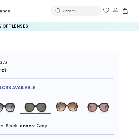
rance
Search
 OFF LENSES
37S
ci
LORS AVAILABLE:
e:
Black
Lenses:
Grey