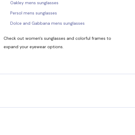
Oakley mens sunglasses
Persol mens sunglasses
Dolce and Gabbana mens sunglasses
Check out women's sunglasses and colorful frames to
expand your eyewear options.