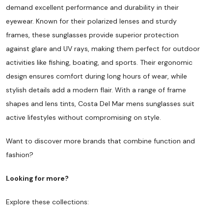
demand excellent performance and durability in their
eyewear. Known for their polarized lenses and sturdy
frames, these sunglasses provide superior protection
against glare and UV rays, making them perfect for outdoor
activities like fishing, boating, and sports. Their ergonomic
design ensures comfort during long hours of wear, while
stylish details add a modern flair. With a range of frame
shapes and lens tints, Costa Del Mar mens sunglasses suit
active lifestyles without compromising on style.
Want to discover more brands that combine function and
fashion?
Looking for more?
Explore these collections: