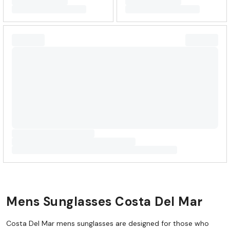
Mens Sunglasses Costa Del Mar
Costa Del Mar mens sunglasses are designed for those who