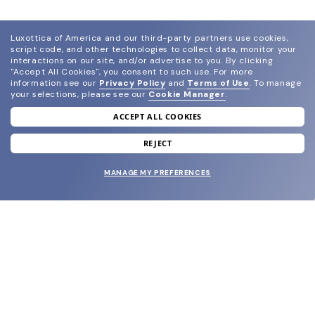
Luxottica of America and our third-party partners use cookies,
script code, and other technologies to collect data, monitor your
interactions on our site, and/or advertise to you.
By clicking
"Accept All Cookies", you consent to such use.
For more
information see our
Privacy Policy
and
Terms of Use
.
To manage
your selections, please see our
Cookie Manager
.
ACCEPT ALL COOKIES
join our newsletter
and grab your welcome reward.
REJECT
MANAGE MY PREFERENCES
SUBMIT
SHOP
EYECARE WORLD