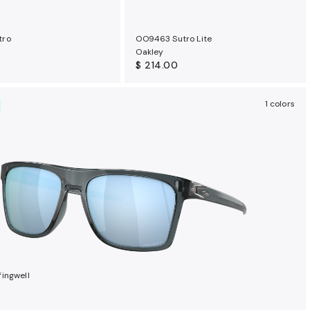
tro
OO9463 Sutro Lite
Oakley
$ 214.00
1 colors
ingwell