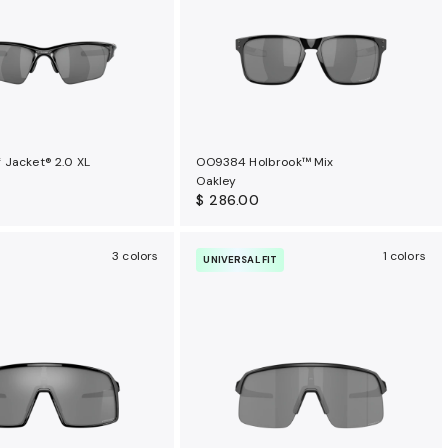
 Jacket® 2.0 XL
OO9384 Holbrook™ Mix
Oakley
$ 286.00
3 colors
1 colors
UNIVERSAL FIT