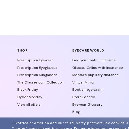
SHOP
EYECARE WORLD
Prescription Eyewear
Find your matching frame
Prescription Eyeglasses
Glasses Online with Insurance
Prescription Sunglasses
Measure pupillary distance
The Glasses.com Collection
Virtual Mirror
Black Friday
Book an eye exam
Cyber Monday
Store Locator
View all offers
Eyewear Glossary
Blog
Glasses Protection Plan
Luxottica of America and our third-party partners use cookies, sc
Affiliate Program
Cookies", you consent to such use.
For more information see our