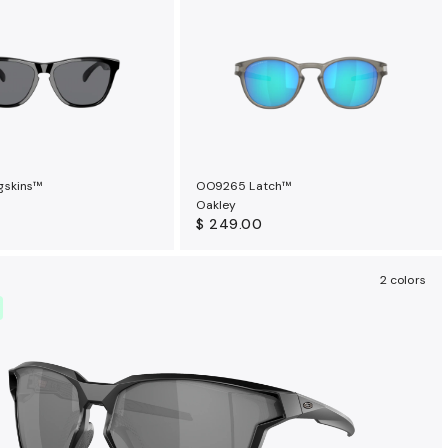
gskins™
OO9265 Latch™
Oakley
$ 249.00
2 colors