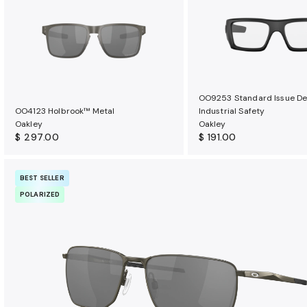
u
r
a
n
c
e
OO9253 Standard Issue De
b
OO4123 Holbrook™ Metal
Industrial Safety
e
Oakley
Oakley
n
$ 297.00
$ 191.00
e
f
BEST SELLER
i
POLARIZED
t
s