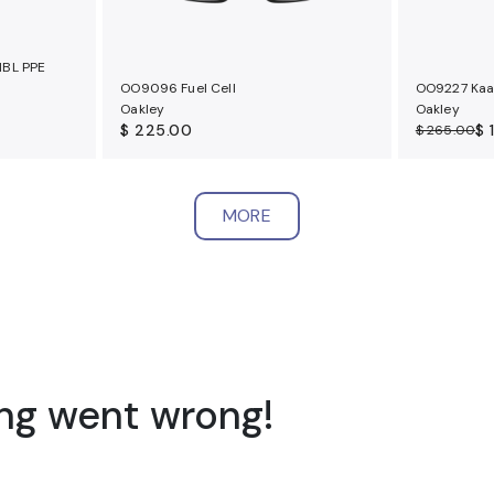
NBL PPE
OO9096 Fuel Cell
OO9227 Kaa
Oakley
Oakley
$ 225.00
$ 
$ 265.00
MORE
ng went wrong!