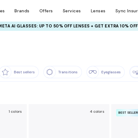
ses
Brands
Offers
Services
Lenses
Sync Insu
META AI GLASSES:
UP TO 50% OFF LENSES + GET EXTRA 10% OFF
Best sellers
Transitions
Eyeglasses
1 colors
4 colors
BEST SELLE