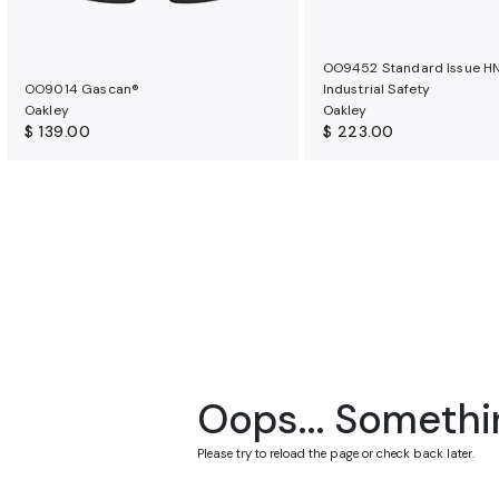
OO9452 Standard Issue H
OO9014 Gascan®
Industrial Safety
Oakley
Oakley
$ 139.00
$ 223.00
Oops... Somethi
Please try to reload the page or check back later.