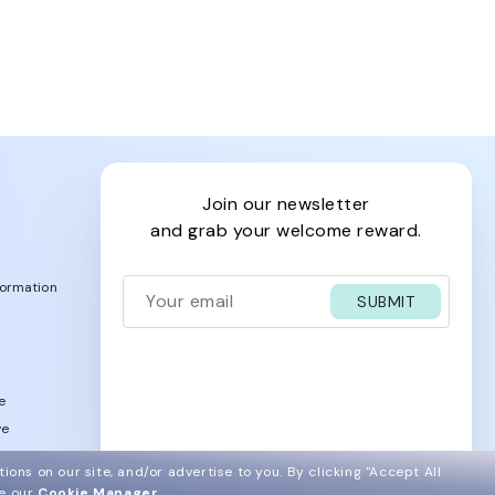
join our newsletter
and grab your welcome reward.
formation
SUBMIT
e
ve
acy Policy
ions on our site, and/or advertise to you.
By clicking "Accept All
ee our
Cookie Manager
.