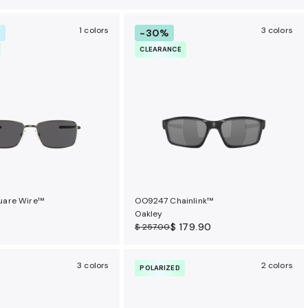
1 colors
3 colors
-30%
R
CLEARANCE
are Wire™
OO9247 Chainlink™
Oakley
$ 179.90
$ 257.00
3 colors
2 colors
POLARIZED