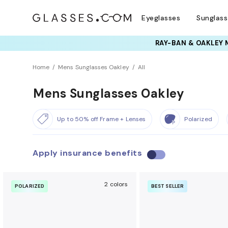
Eyeglasses
Sunglas
RAY-BAN & OAKLEY 
Home
Mens Sunglasses Oakley
All
Mens Sunglasses Oakley
Up to 50% off Frame + Lenses
Polarized
Apply insurance benefits
U
s
e
2 colors
POLARIZED
BEST SELLER
i
n
s