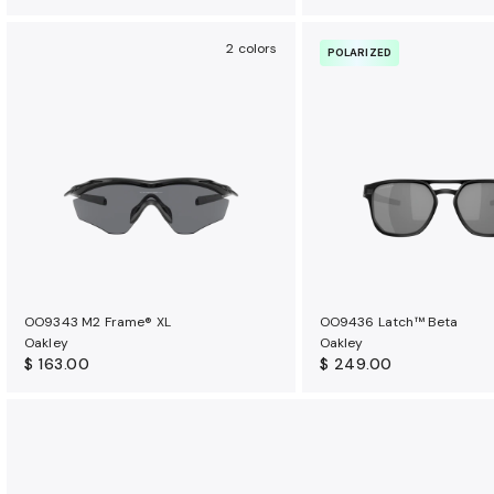
2 colors
POLARIZED
OO9343 M2 Frame® XL
OO9436 Latch™ Beta
Oakley
Oakley
$ 163.00
$ 249.00