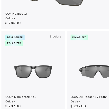
OO4142 Ejector
Oakley
$ 286.00
6 colors
BEST SELLER
POLARIZED
POLARIZED
OO9417 Holbrook™ XL
OO9208 Radar® EV Path®
Oakley
Oakley
$ 237.00
$ 297.00