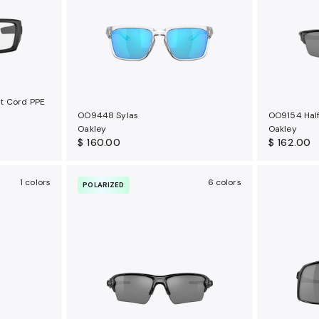
t Cord PPE
OO9448 Sylas
OO9154 Half
Oakley
Oakley
$ 160.00
$ 162.00
1 colors
6 colors
POLARIZED