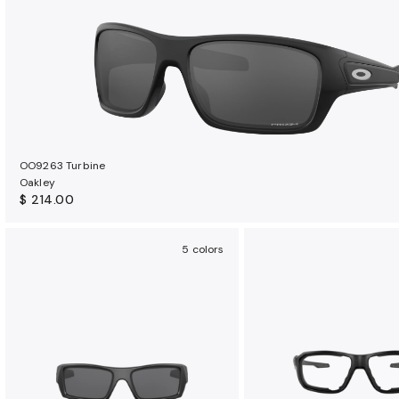
OO9263 Turbine
Oakley
$ 214.00
5 colors