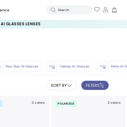
rance
Search
 AI GLASSES LENSES
Ray-Ban AI Glasses
Oakley AI Glasses
Meta AI G
SORT BY
FILTERS
3 colors
2 colors
R
POLARIZED