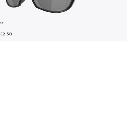
st
132.50