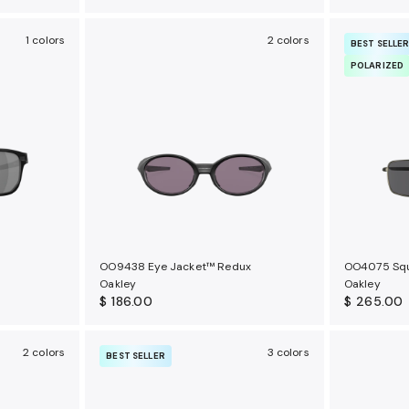
1 colors
2 colors
BEST SELLE
POLARIZED
OO9438 Eye Jacket™ Redux
OO4075 Squ
Oakley
Oakley
$ 186.00
$ 265.00
2 colors
3 colors
BEST SELLER