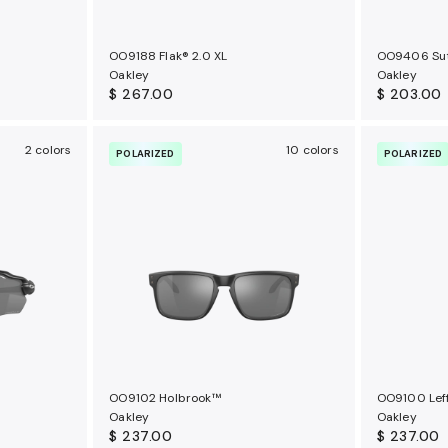
OO9188 Flak® 2.0 XL
OO9406 Su
Oakley
Oakley
$ 267.00
$ 203.00
2 colors
10 colors
POLARIZED
POLARIZED
OO9102 Holbrook™
OO9100 Leff
Oakley
Oakley
$ 237.00
$ 237.00