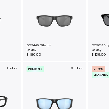
OO9449 Gibston
OO9013 Fro
Oakley
Oakley
$ 160.00
$ 139.00
1 colors
3 colors
-50%
POLARIZED
CLEARANCE