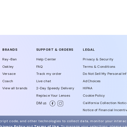
BRANDS
SUPPORT & ORDERS
LEGAL
Ray-Ban
Help Center
Privacy & Security
Oakley
FAQ
Terms & Conditions
Versace
Track my order
Do Not Sell My Personal In
Coach
Live chat
AdChoices
View all brands
2-Day Speedy Delivery
HIPAA
Replace Your Lenses
Cookie Policy
California Collection Notic
DM us
Notice of Financial Incenti
Consumer Health Data Priv
ript code, and other technologies to collect data, monitor your interact
Privacy Policy
and
Terms of Use
.
To manage your selections, please s