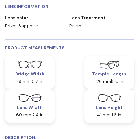
LENS INFORMATION:
Lens color:
Lens Treatment:
Prizm Sapphire
Prizm
PRODUCT MEASUREMENTS:
Bridge Width
Temple Length
19 mm
0.7 in
126 mm
5.0 in
Lens Width
Lens Height
60 mm
2.4 in
41 mm
1.6 in
DESCRIPTION: