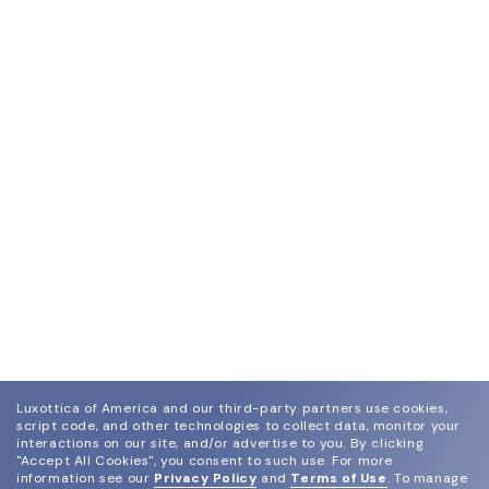
Luxottica of America and our third-party partners use cookies,
script code, and other technologies to collect data, monitor your
interactions on our site, and/or advertise to you.
By clicking
"Accept All Cookies", you consent to such use.
For more
information see our
Privacy Policy
and
Terms of Use
.
To manage