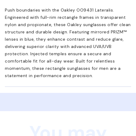
Push boundaries with the Oakley OO9431 Lateralis.
Engineered with full-rim rectangle frames in transparent
nylon and propionate, these Oakley sunglasses offer clean
structure and durable design. Featuring mirrored PRIZM™
lenses in blue, they enhance contrast and reduce glare,
delivering superior clarity with advanced UVA/UVB
protection. Injected temples ensure a secure and
comfortable fit for all-day wear. Built for relentless
momentum, these rectangle sunglasses for men are a
statement in performance and precision.
You may