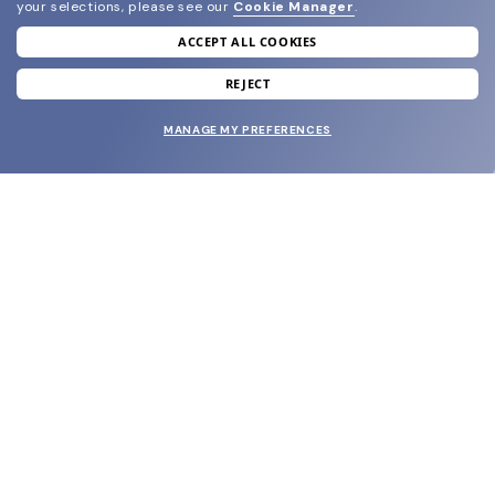
your selections, please see our
Cookie Manager
.
ACCEPT ALL COOKIES
join our newsletter
and grab your welcome reward.
REJECT
MANAGE MY PREFERENCES
SUBMIT
SHOP
EYECARE WORLD
BRANDS
SUPPORT & ORDERS