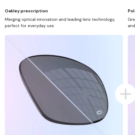
Oakley prescription
Pol
Merging optical innovation and leading lens technology,
Gre
perfect for everyday use.
and