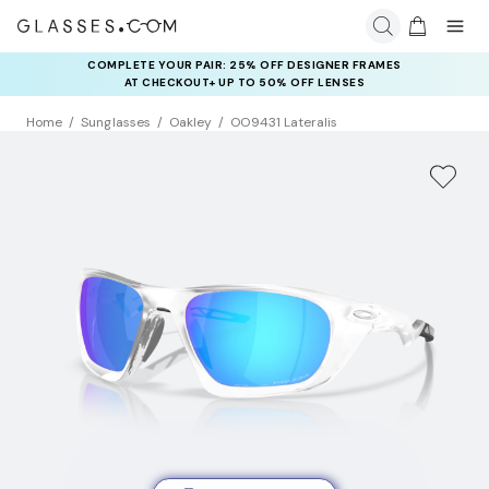
COMPLETE YOUR PAIR: 25% OFF DESIGNER FRAMES
AT CHECKOUT+ UP TO 50% OFF LENSES
Home
Sunglasses
Oakley
OO9431 Lateralis