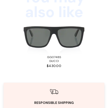
also like
GG0748S
GUCCI
$430.00
RESPONSIBLE SHIPPING