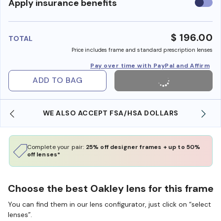
Use
Apply insurance benefits
insura
benefi
$ 196.00
TOTAL
Price includes frame and standard prescription lenses
Pay over time with PayPal and Affirm
ADD TO BAG
WE ALSO ACCEPT FSA/HSA DOLLARS
Complete your pair:
25% off designer frames + up to 50%
off lenses*
Choose the best Oakley lens for this frame
You can find them in our lens configurator, just click on “select
lenses”.