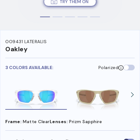
TRY THEM ON
OO9431 LATERALIS
Oakley
3 COLORS AVAILABLE:
Polarized
Frame:
Matte Clear
Lenses:
Prizm Sapphire