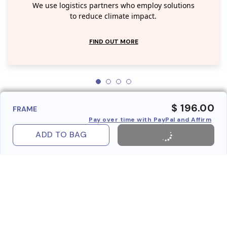
We use logistics partners who employ solutions
to reduce climate impact.
FIND OUT MORE
$ 196.00
FRAME
Pay over time with PayPal and Affirm
ADD TO BAG