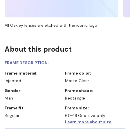
All Oakley lenses are etched with the iconic logo
About this product
FRAME DESCRIPTION:
Frame material:
Frame color:
Injected
Matte Clear
Gender:
Frame shape:
Man
Rectangle
Frame fit:
Frame size:
Regular
60-19
One size only
Learn more about size