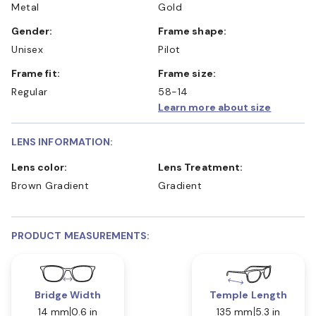
Metal
Gold
Gender:
Frame shape:
Unisex
Pilot
Frame fit:
Frame size:
Regular
58-14
Learn more about size
LENS INFORMATION:
Lens color:
Lens Treatment:
Brown Gradient
Gradient
PRODUCT MEASUREMENTS:
Bridge Width
Temple Length
14 mm
0.6 in
135 mm
5.3 in