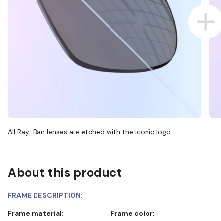
All Ray-Ban lenses are etched with the iconic logo
About this product
FRAME DESCRIPTION:
Frame material:
Frame color: