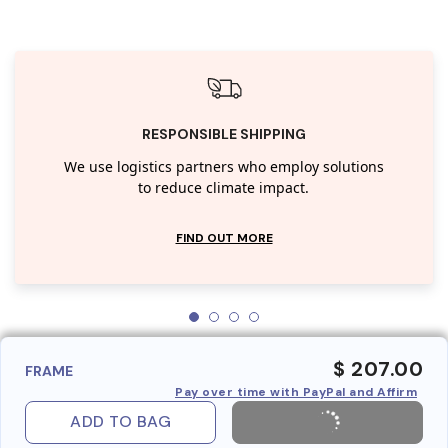
RESPONSIBLE SHIPPING
We use logistics partners who employ solutions
to reduce climate impact.
FIND OUT MORE
$ 207.00
FRAME
Pay over time with PayPal and Affirm
ADD TO BAG