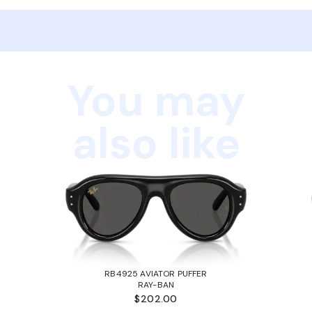
You may
also like
RB4925 AVIATOR PUFFER
RAY-BAN
$202.00