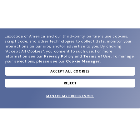
Luxottica of America and our third-party partners use cookies,
script code, and other technologies to collect data, monitor your
interactions on our site, and/or advertise to you.
By clicking
"Accept All Cookies", you consent to such use.
For more
information see our
Privacy Policy
and
Terms of Use
.
To manage
your selections, please see our
Cookie Manager
.
ACCEPT ALL COOKIES
join our newsletter
and grab your welcome reward.
REJECT
MANAGE MY PREFERENCES
SUBMIT
SHOP