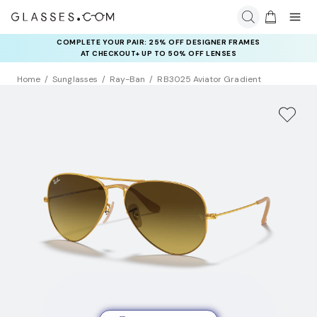
COMPLETE YOUR PAIR: 25% OFF DESIGNER FRAMES
AT CHECKOUT+ UP TO 50% OFF LENSES
Home
Sunglasses
Ray-Ban
RB3025 Aviator Gradient