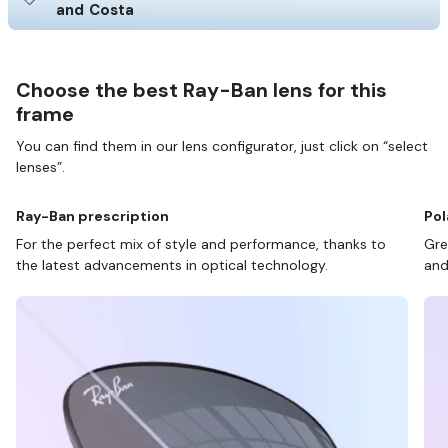
and Costa
Choose the best Ray-Ban lens for this
frame
You can find them in our lens configurator, just click on “select
lenses”.
Ray-Ban prescription
Pol
For the perfect mix of style and performance, thanks to
Gre
the latest advancements in optical technology.
and