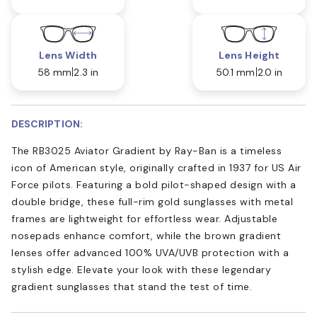
Lens Width
Lens Height
58 mm
2.3 in
50.1 mm
2.0 in
DESCRIPTION:
The RB3025 Aviator Gradient by Ray-Ban is a timeless
icon of American style, originally crafted in 1937 for US Air
Force pilots. Featuring a bold pilot-shaped design with a
double bridge, these full-rim gold sunglasses with metal
frames are lightweight for effortless wear. Adjustable
nosepads enhance comfort, while the brown gradient
lenses offer advanced 100% UVA/UVB protection with a
stylish edge. Elevate your look with these legendary
gradient sunglasses that stand the test of time.