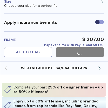
Size
Choose your size for a perfect fit
Use
Apply insurance benefits
insura
benefi
$ 207.00
FRAME
Pay over time with PayPal and Affirm
ADD TO BAG
WE ALSO ACCEPT FSA/HSA DOLLARS
Complete your pair:
25% off designer frames + up
to 50% off lenses*
Enjoy up to 50% off lenses, including branded
lenses from top brands like Ray-Ban, Oakley,