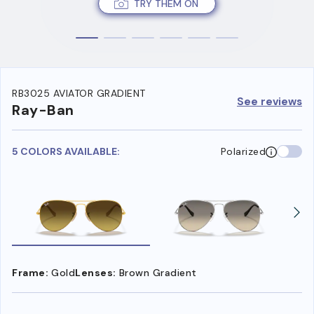
TRY THEM ON
RB3025 AVIATOR GRADIENT
See reviews
Ray-Ban
5 COLORS AVAILABLE:
Polarized
Frame:
Gold
Lenses:
Brown Gradient