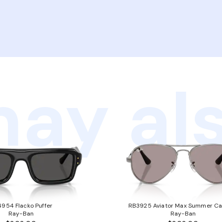
ay als
954 Flacko Puffer
RB3925 Aviator Max Summer Ca
Ray-Ban
Ray-Ban