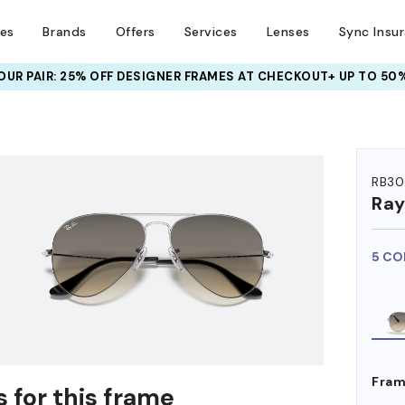
ses
Brands
Offers
Services
Lenses
Sync Insu
UR PAIR: 25% OFF DESIGNER FRAMES
AT CHECKOUT+ UP TO 50%
HEM ON
RB30
Ra
5 CO
Fram
 for this frame