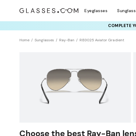
Eyeglasses
Sunglas
COMPLETE YO
TRY T
Home
Sunglasses
Ray-Ban
RB3025 Aviator Gradient
Choose the best Ray-Ban lens