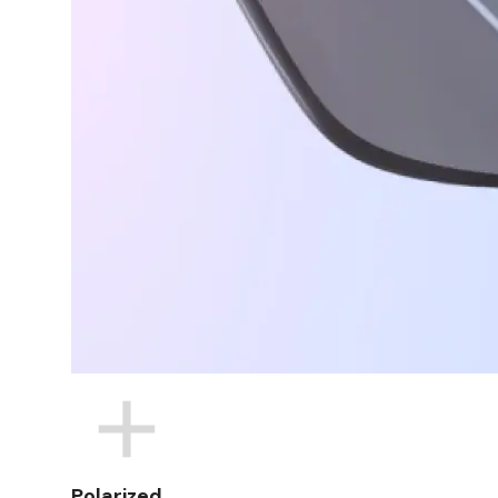
Polarized