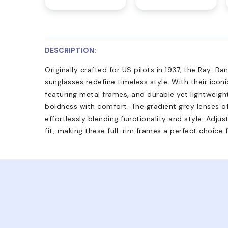
DESCRIPTION:
Originally crafted for US pilots in 1937, the Ray-B
sunglasses redefine timeless style. With their iconi
featuring metal frames, and durable yet lightweight
boldness with comfort. The gradient grey lenses 
effortlessly blending functionality and style. Adj
fit, making these full-rim frames a perfect choice 