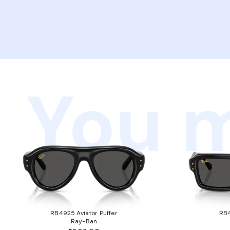
You m
RB4925 Aviator Puffer
RB4
Ray-Ban