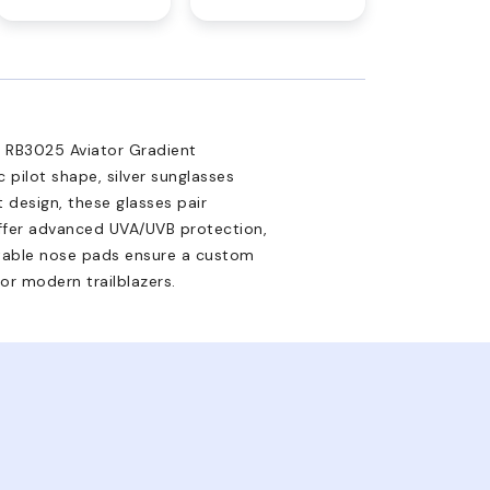
an RB3025 Aviator Gradient
c pilot shape, silver sunglasses
 design, these glasses pair
offer advanced UVA/UVB protection,
ustable nose pads ensure a custom
for modern trailblazers.