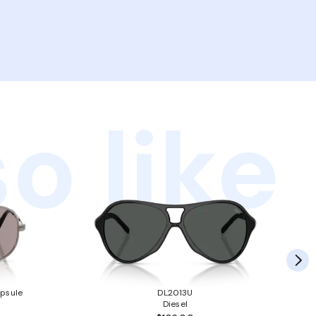
o like
psule
DL2013U
Diesel