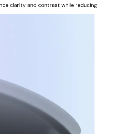
nce clarity and contrast while reducing