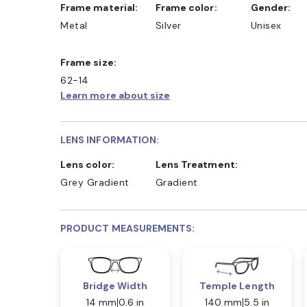
Frame material:
Frame color:
Gender:
Metal
Silver
Unisex
Frame size:
62-14
Learn more about size
LENS INFORMATION:
Lens color:
Lens Treatment:
Grey Gradient
Gradient
PRODUCT MEASUREMENTS:
Bridge Width
Temple Length
14 mm
0.6 in
140 mm
5.5 in