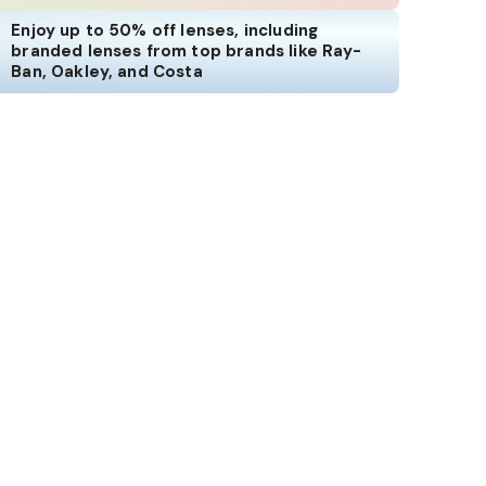
Enjoy up to 50% off lenses, including
branded lenses from top brands like Ray-
Ban, Oakley, and Costa