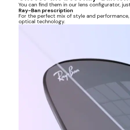
You can find them in our lens configurator, just
Ray-Ban prescription
For the perfect mix of style and performance,
optical technology.