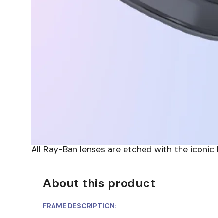
All Ray-Ban lenses are etched with the iconic
About this product
FRAME DESCRIPTION: