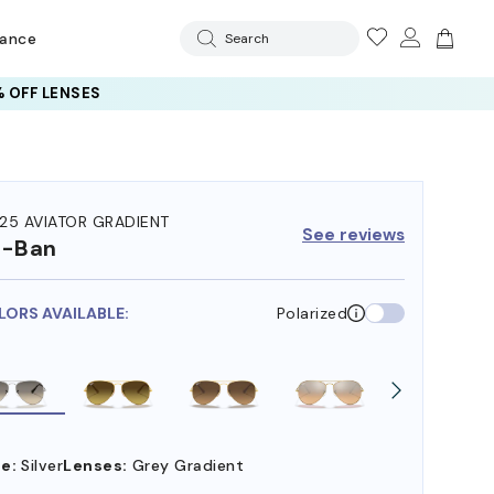
rance
Search
 OFF LENSES
25 AVIATOR GRADIENT
See reviews
y-Ban
LORS AVAILABLE:
Polarized
e:
Silver
Lenses:
Grey Gradient