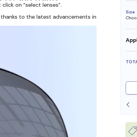
 click on “select lenses”.
Size
 thanks to the latest advancements in
Choos
Appl
TOT
SHOP ONLINE AND COLLECT IN STORE