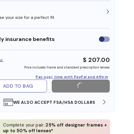
e your size for a perfect fit
y insurance benefits
Use
insurance
benefits
$ 207.00
AL
Price includes frame and standard prescription lenses
Pay over time with PayPal and Affirm
ADD TO BAG
WE ALSO ACCEPT FSA/HSA DOLLARS
FREE
Complete your pair:
25% off designer frames +
up to 50% off lenses*