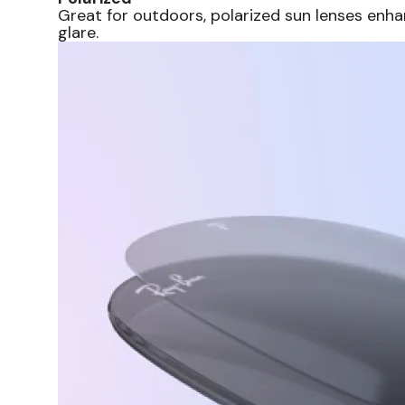
Great for outdoors, polarized sun lenses enha
glare.