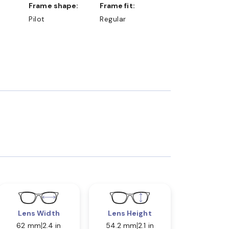
Frame shape:
Frame fit:
Pilot
Regular
Lens Width
Lens Height
62 mm
2.4 in
54.2 mm
2.1 in