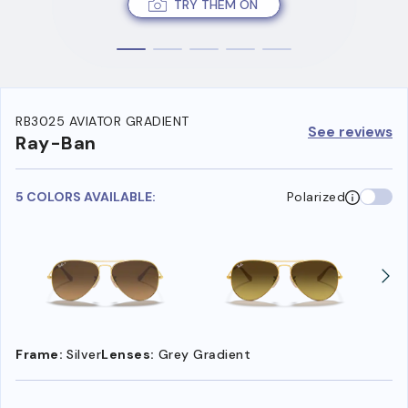
TRY THEM ON
RB3025 AVIATOR GRADIENT
See reviews
Ray-Ban
5 COLORS AVAILABLE:
Polarized
Frame:
Silver
Lenses:
Grey Gradient