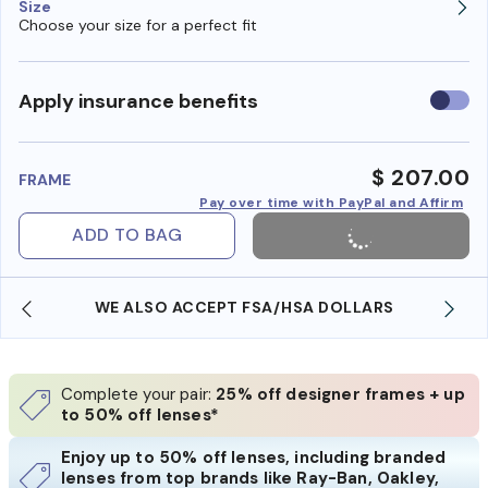
Size
Choose your size for a perfect fit
Use
Apply insurance benefits
insura
benefi
$ 207.00
FRAME
Pay over time with PayPal and Affirm
ADD TO BAG
WE ALSO ACCEPT FSA/HSA DOLLARS
Complete your pair:
25% off designer frames + up
to 50% off lenses*
Enjoy up to 50% off lenses, including branded
lenses from top brands like Ray-Ban, Oakley,