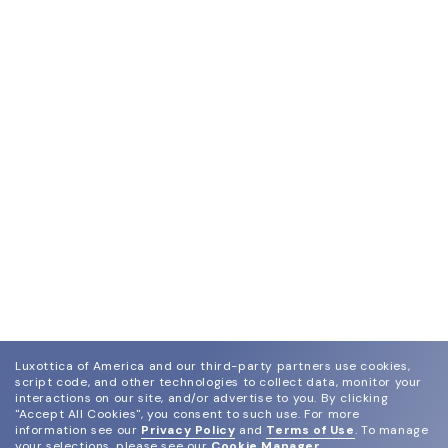
Luxottica of America and our third-party partners use cookies,
script code, and other technologies to collect data, monitor your
interactions on our site, and/or advertise to you.
By clicking
"Accept All Cookies", you consent to such use.
For more
information see our
Privacy Policy
and
Terms of Use
.
To manage
your selections, please see our
Cookie Manager
.