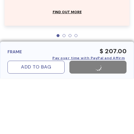
FIND OUT MORE
$ 207.00
FRAME
Pay over time with PayPal and Affirm
ADD TO BAG