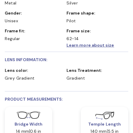
Metal
Silver
Gender:
Frame shape:
Unisex
Pilot
Frame fit:
Frame size:
Regular
62-14
Learn more about size
LENS INFORMATION:
Lens color:
Lens Treatment:
Grey Gradient
Gradient
PRODUCT MEASUREMENTS:
Bridge Width
Temple Length
14 mm
0.6 in
140 mm
5.5 in