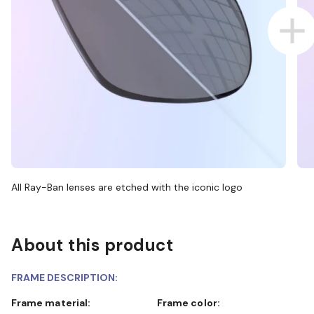
All Ray-Ban lenses are etched with the iconic logo
About this product
FRAME DESCRIPTION:
Frame material:
Frame color: