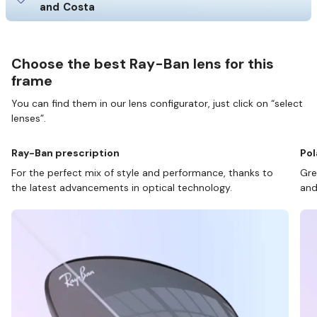
and Costa
Choose the best Ray-Ban lens for this
frame
You can find them in our lens configurator, just click on “select
lenses”.
Ray-Ban prescription
Pol
For the perfect mix of style and performance, thanks to
Gre
the latest advancements in optical technology.
and