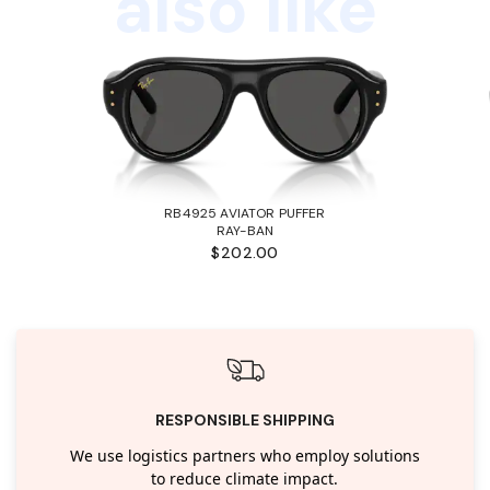
also like
RB4925 AVIATOR PUFFER
RAY-BAN
$202.00
RESPONSIBLE SHIPPING
We use logistics partners who employ solutions
to reduce climate impact.