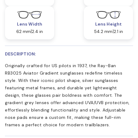
Lens Width
Lens Height
62 mm
2.4 in
54.2 mm
2.1 in
DESCRIPTION:
Originally crafted for US pilots in 1937, the Ray-Ban
RB3025 Aviator Gradient sunglasses redefine timeless
style. With their iconic pilot shape, silver sunglasses
featuring metal frames, and durable yet lightweight
design, these glasses pair boldness with comfort. The
gradient grey lenses offer advanced UVA/UVB protection,
effortlessly blending functionality and style. Adjustable
nose pads ensure a custom fit, making these full-rim
frames a perfect choice for modern trailblazers.