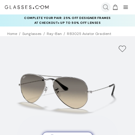
COMPLETE YOUR PAIR: 25% OFF DESIGNER FRAMES
AT CHECKOUT+ UP TO 50% OFF LENSES
Home
Sunglasses
Ray-Ban
RB3025 Aviator Gradient