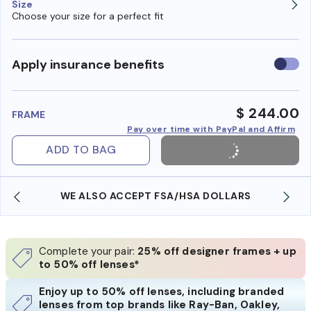
Size
Choose your size for a perfect fit
Use
Apply insurance benefits
insura
benefi
$ 244.00
FRAME
Pay over time with PayPal and Affirm
ADD TO BAG
WE ALSO ACCEPT FSA/HSA DOLLARS
Complete your pair:
25% off designer frames + up
to 50% off lenses*
Enjoy up to 50% off lenses, including branded
lenses from top brands like Ray-Ban, Oakley,