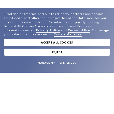
Luxottica of America and our third-party partners use cookies,
script code, and other technologies to collect data, monitor your
interactions on our site, and/or advertise to you.
By clicking
"Accept All Cookies", you consent to such use.
For more
information see our
Privacy Policy
and
Terms of Use
.
To manage
your selections, please see our
Cookie Manager
.
ACCEPT ALL COOKIES
join our newsletter
and grab your welcome reward.
REJECT
MANAGE MY PREFERENCES
SUBMIT
SHOP
EYECARE WORLD