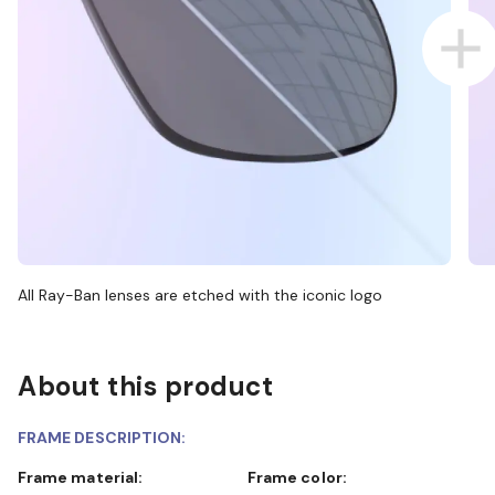
All Ray-Ban lenses are etched with the iconic logo
About this product
FRAME DESCRIPTION:
Frame material:
Frame color: