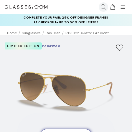
COMPLETE YOUR PAIR: 25% OFF DESIGNER FRAMES
AT CHECKOUT+ UP TO 50% OFF LENSES
Home
Sunglasses
Ray-Ban
RB3025 Aviator Gradient
LIMITED EDITION
Polarized