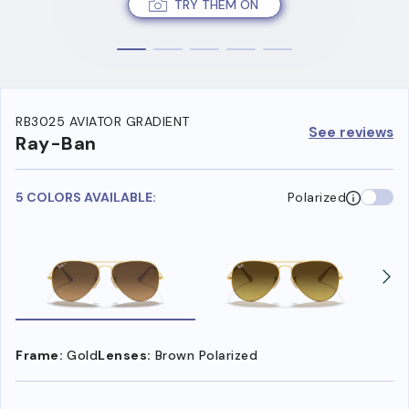
TRY THEM ON
RB3025 AVIATOR GRADIENT
See reviews
Ray-Ban
5 COLORS AVAILABLE:
Polarized
Frame:
Gold
Lenses:
Brown Polarized