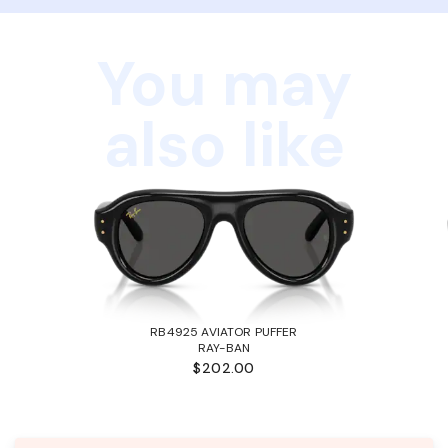
You may
also like
RB4925 AVIATOR PUFFER
RAY-BAN
$202.00