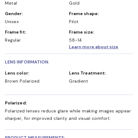
Metal
Gold
Gender:
Frame shape:
Unisex
Pilot
Frame fit:
Frame size:
Regular
58-14
Learn more about size
LENS INFORMATION:
Lens color:
Lens Treatment:
Brown Polarized
Gradient
Polarized:
Polarized lenses reduce glare while making images appear
sharper, for improved clarity and visual comfort.
PRODUCT MEASUREMENTS: