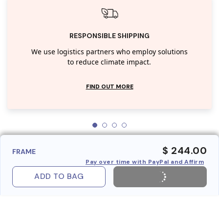
RESPONSIBLE SHIPPING
We use logistics partners who employ solutions
to reduce climate impact.
FIND OUT MORE
$ 244.00
FRAME
Pay over time with PayPal and Affirm
ADD TO BAG