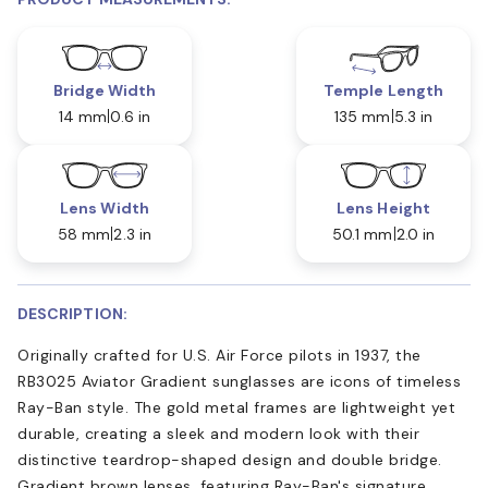
Bridge Width
Temple Length
14 mm
0.6 in
135 mm
5.3 in
Lens Width
Lens Height
58 mm
2.3 in
50.1 mm
2.0 in
DESCRIPTION:
Originally crafted for U.S. Air Force pilots in 1937, the
RB3025 Aviator Gradient sunglasses are icons of timeless
Ray-Ban style. The gold metal frames are lightweight yet
durable, creating a sleek and modern look with their
distinctive teardrop-shaped design and double bridge.
Gradient brown lenses, featuring Ray-Ban's signature