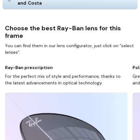
and Costa
Choose the best Ray-Ban lens for this
frame
You can find them in our lens configurator, just click on “select
lenses”.
Ray-Ban prescription
Pol
For the perfect mix of style and performance, thanks to
Gre
the latest advancements in optical technology.
and