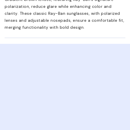
polarization, reduce glare while enhancing color and
clarity. These classic Ray-Ban sunglasses, with polarized
lenses and adjustable nosepads, ensure a comfortable fit,
merging functionality with bold design.