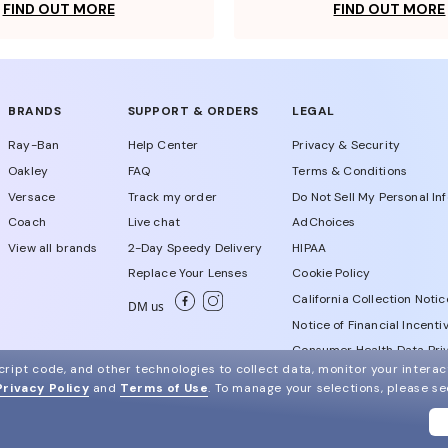
FIND OUT MORE
FIND OUT MORE
BRANDS
SUPPORT & ORDERS
LEGAL
Ray-Ban
Help Center
Privacy & Security
Oakley
FAQ
Terms & Conditions
Versace
Track my order
Do Not Sell My Personal In
Coach
Live chat
AdChoices
View all brands
2-Day Speedy Delivery
HIPAA
Replace Your Lenses
Cookie Policy
California Collection Notic
DM us
Notice of Financial Incenti
Consumer Health Data Priv
ript code, and other technologies to collect data, monitor your interact
Privacy Policy
and
Terms of Use
.
To manage your selections, please s
WebId # 450958566