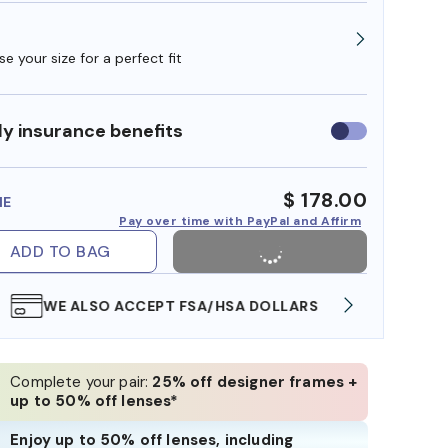
e your size for a perfect fit
y insurance benefits
Use
insurance
benefits
$ 178.00
ME
Pay over time with PayPal and Affirm
ADD TO BAG
WE ALSO ACCEPT FSA/HSA DOLLARS
FREE
Complete your pair:
25% off designer frames +
up to 50% off lenses*
Enjoy up to 50% off lenses, including