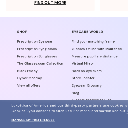
FIND OUT MORE
SHOP
EYECARE WORLD
Prescription Eyewear
Find your matching frame
Prescription Eyeglasses
Glasses Online with Insurance
Prescription Sunglasses
Measure pupillary distance
The Glasses.com Collection
Virtual Mirror
Black Friday
Book an eye exam
Cyber Monday
Store Locator
View all offers
Eyewear Glossary
Blog
Glasses Protection Plan
Luxottica of America and our third-party partners use cookies, sc
Affiliate Program
Cookies", you consent to such use.
For more information see our
MANAGE MY PREFERENCES
© 2024 Glasses.com All Rights Reserved
Other sites of the group
Sitemap