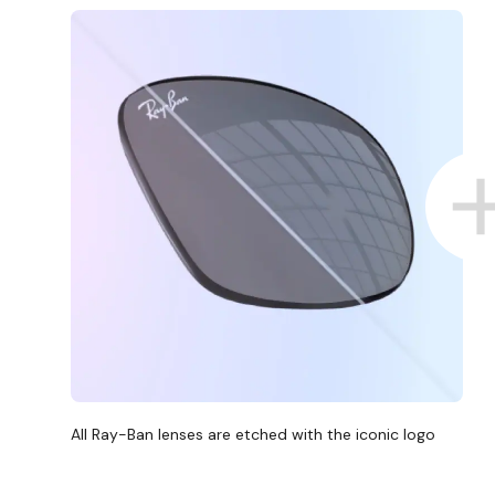
All Ray-Ban lenses are etched with the iconic logo