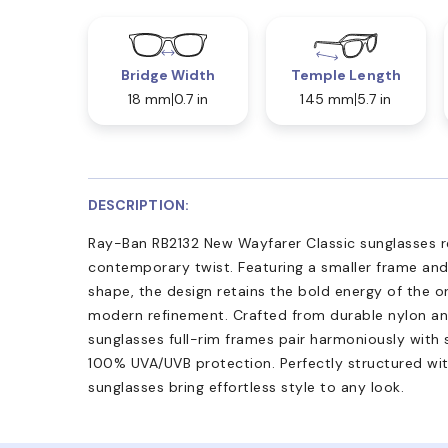
Bridge Width
Temple Length
18 mm
0.7 in
145 mm
5.7 in
DESCRIPTION:
Ray-Ban RB2132 New Wayfarer Classic sunglasses re
contemporary twist. Featuring a smaller frame and
shape, the design retains the bold energy of the o
modern refinement. Crafted from durable nylon an
sunglasses full-rim frames pair harmoniously with 
100% UVA/UVB protection. Perfectly structured wit
sunglasses bring effortless style to any look.