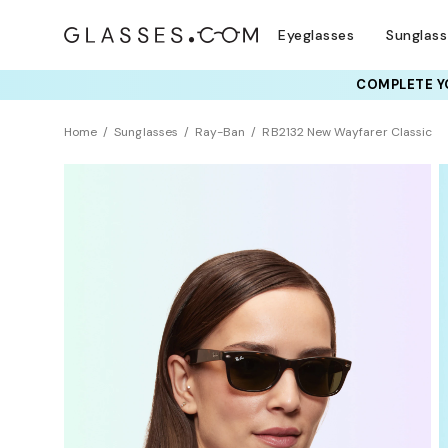
Eyeglasses
Sunglas
COMPLETE YO
TRY T
Home
Sunglasses
Ray-Ban
RB2132 New Wayfarer Classic