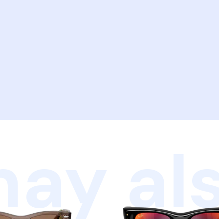
ay als