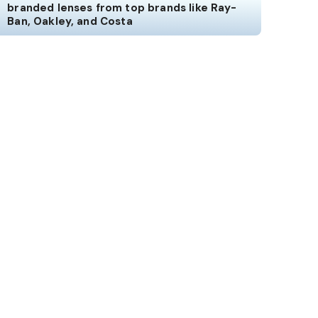
branded lenses from top brands like Ray-
Ban, Oakley, and Costa