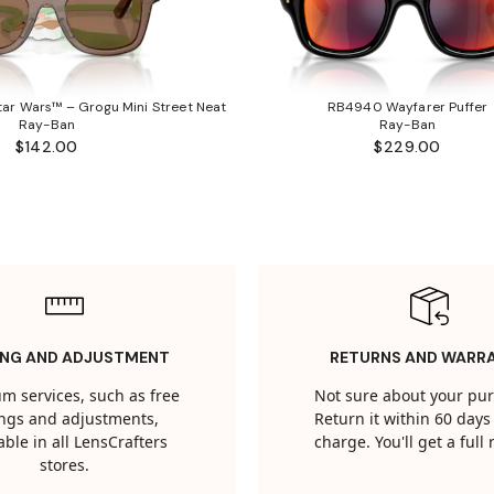
ar Wars™ – Grogu Mini Street Neat
RB4940 Wayfarer Puffer
Ray-Ban
Ray-Ban
$142.00
$229.00
ING AND ADJUSTMENT
RETURNS AND WARR
m services, such as free
Not sure about your pu
tings and adjustments,
Return it within 60 days 
able in all LensCrafters
charge. You'll get a full
stores.