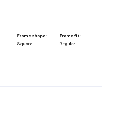
Frame shape:
Frame fit:
Square
Regular