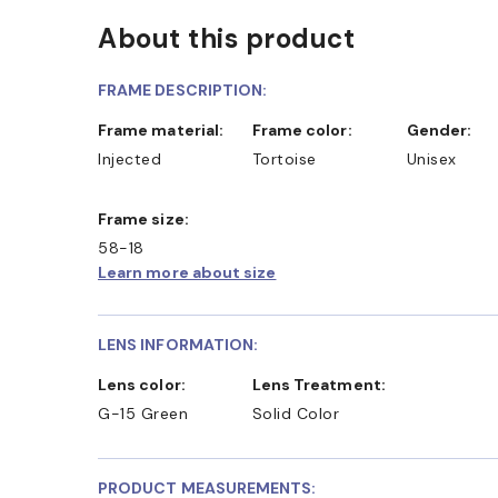
About this product
FRAME DESCRIPTION:
Frame material:
Frame color:
Gender:
Injected
Tortoise
Unisex
Frame size:
58-18
Learn more about size
LENS INFORMATION:
Lens color:
Lens Treatment:
G-15 Green
Solid Color
PRODUCT MEASUREMENTS: