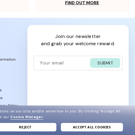
FIND OUT MORE
join our newsletter
and grab your welcome reward.
formation
SUBMIT
e
ve
acy Policy
ions on our site, and/or advertise to you.
By clicking "Accept All
ee our
Cookie Manager
.
REJECT
ACCEPT ALL COOKIES