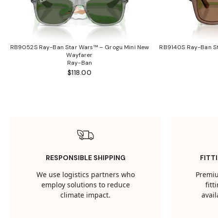
RB9052S Ray-Ban Star Wars™ – Grogu Mini New
RB9140S Ray-Ban St
Wayfarer
Ray-Ban
$118.00
RESPONSIBLE SHIPPING
FITT
We use logistics partners who
Premiu
employ solutions to reduce
fit
climate impact.
avail