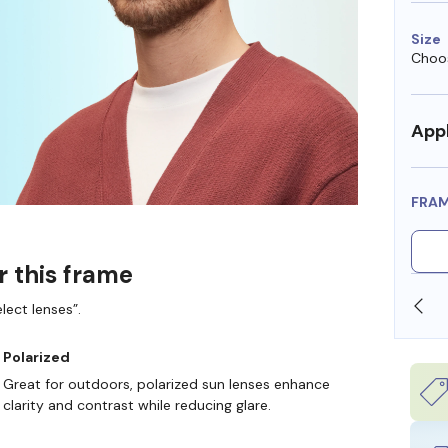
Size
Choos
Appl
FRA
r this frame
SHOP ONLINE AND COLLECT IN STORE
lect lenses”.
Polarized
Great for outdoors, polarized sun lenses enhance
clarity and contrast while reducing glare.