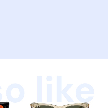
o like