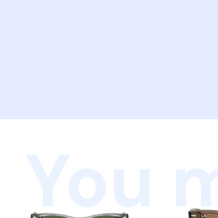
You m