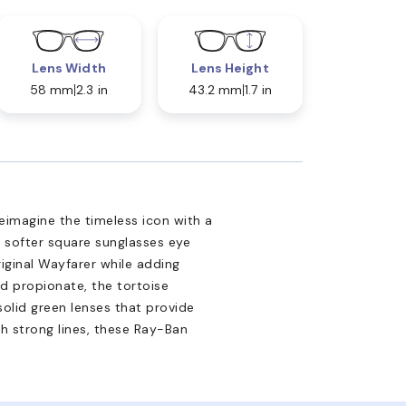
Lens Width
Lens Height
58 mm
2.3 in
43.2 mm
1.7 in
imagine the timeless icon with a
 softer square sunglasses eye
riginal Wayfarer while adding
d propionate, the tortoise
solid green lenses that provide
h strong lines, these Ray-Ban