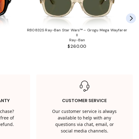
RB0832S Ray-Ban Star Wars™ – Grogu Mega Wayfarer
II
Ray-Ban
$260.00
ANTY
CUSTOMER SERVICE
rchase?
Our customer service is always
free of
available to help with any
 refund.
questions via chat, email, or
social media channels.