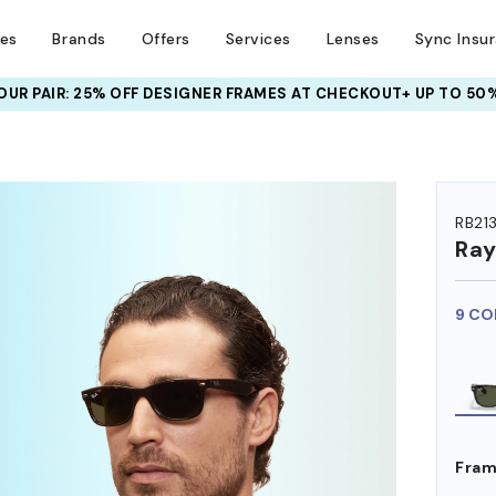
ses
Brands
Offers
Services
Lenses
Sync Insu
UR PAIR: 25% OFF DESIGNER FRAMES
AT CHECKOUT+ UP TO 50%
HEM ON
RB21
Ra
9 CO
Fram