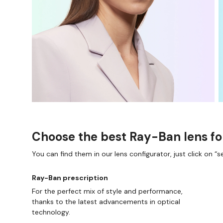
Choose the best Ray-Ban lens fo
You can find them in our lens configurator, just click on “se
Ray-Ban prescription
For the perfect mix of style and performance,
thanks to the latest advancements in optical
technology.