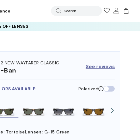
rance
Search
 OFF LENSES
32 NEW WAYFARER CLASSIC
See reviews
y-Ban
LORS AVAILABLE:
Polarized
e:
Tortoise
Lenses:
G-15 Green