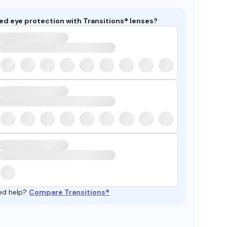
ed eye protection with Transitions® lenses?
ed help?
Compare Transitions®