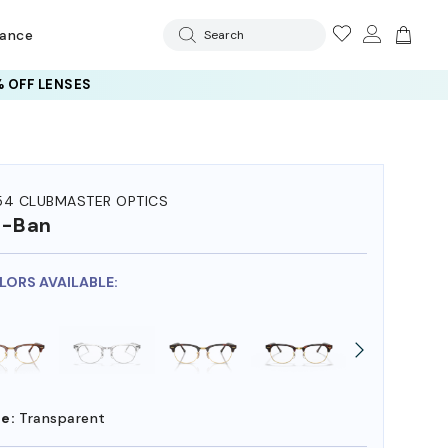
rance
Search
 OFF LENSES
54 CLUBMASTER OPTICS
y-Ban
OLORS AVAILABLE:
e:
Transparent