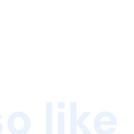
o like