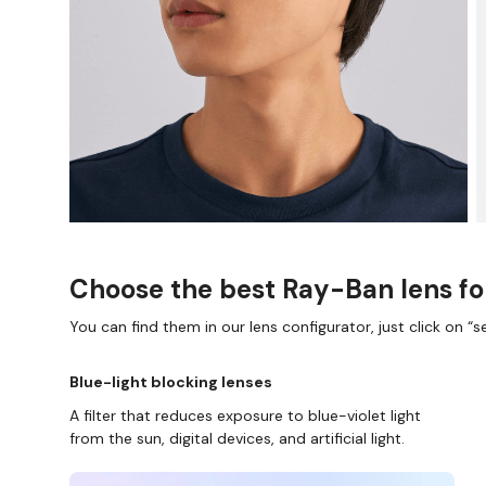
Choose the best Ray-Ban lens fo
You can find them in our lens configurator, just click on “se
Blue-light blocking lenses
A filter that reduces exposure to blue-violet light
from the sun, digital devices, and artificial light.