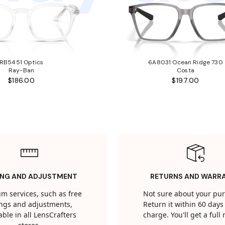
RB5451 Optics
6A8031 Ocean Ridge 730
Ray-Ban
Costa
$186.00
$197.00
ING AND ADJUSTMENT
RETURNS AND WARR
m services, such as free
Not sure about your pu
tings and adjustments,
Return it within 60 days 
able in all LensCrafters
charge. You'll get a full