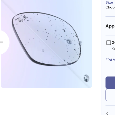
Size
Choos
Appl
2
R
FRA
SHOP ONLINE AND COLLECT IN STORE