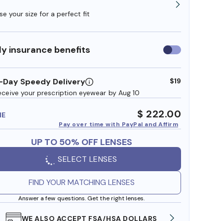
e your size for a perfect fit
y insurance benefits
Use
insurance
benefits
-Day Speedy Delivery
$19
eceive your prescription eyewear by Aug 10
$ 222.00
ME
Pay over time with PayPal and Affirm
UP TO 50% OFF LENSES
SELECT LENSES
FIND YOUR MATCHING LENSES
Answer a few questions. Get the right lenses.
WE ALSO ACCEPT FSA/HSA DOLLARS
FREE