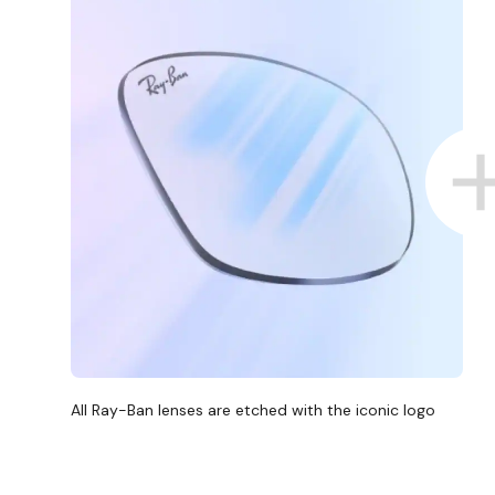
All Ray-Ban lenses are etched with the iconic logo