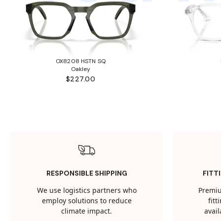
OX8208 HSTN SQ
Oakley
$227.00
RESPONSIBLE SHIPPING
FITT
We use logistics partners who
Premiu
employ solutions to reduce
fit
climate impact.
avail