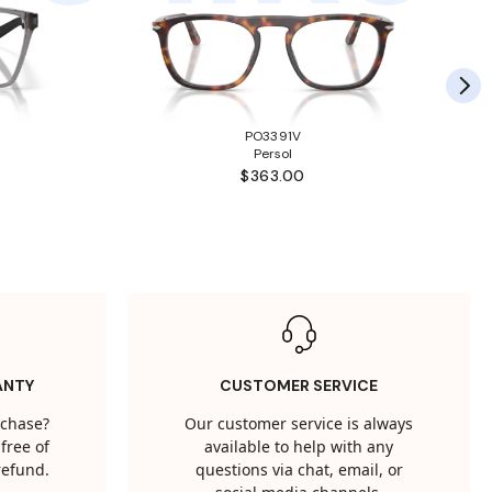
PO3391V
Persol
$363.00
ANTY
CUSTOMER SERVICE
rchase?
Our customer service is always
free of
available to help with any
 refund.
questions via chat, email, or