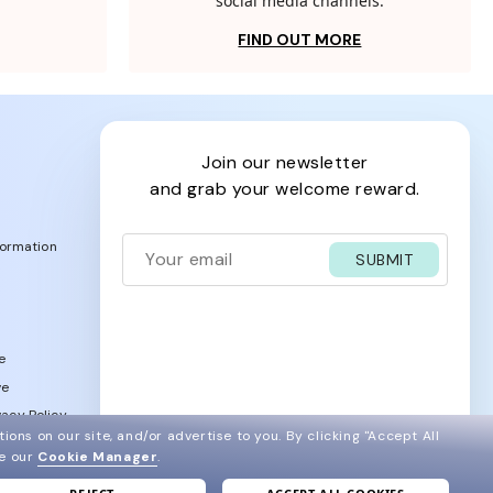
social media channels.
FIND OUT MORE
join our newsletter
and grab your welcome reward.
formation
SUBMIT
e
ve
acy Policy
ions on our site, and/or advertise to you.
By clicking "Accept All
ee our
Cookie Manager
.