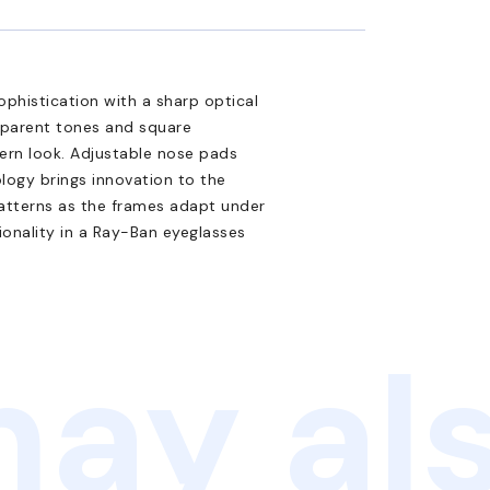
phistication with a sharp optical
nsparent tones and square
dern look. Adjustable nose pads
logy brings innovation to the
atterns as the frames adapt under
ionality in a Ray-Ban eyeglasses
ay als