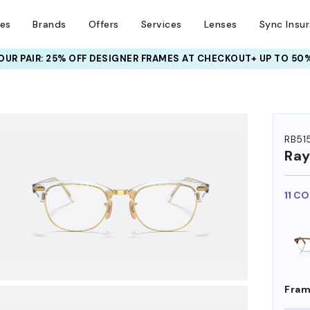
ses
Brands
Offers
Services
Lenses
Sync Insu
UR PAIR: 25% OFF DESIGNER FRAMES
AT CHECKOUT+ UP TO 50%
HEM ON
RB51
Ra
11 C
Fram