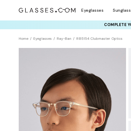
Eyeglasses
Sunglas
COMPLETE YO
TRY T
Home
Eyeglasses
Ray-Ban
RB5154 Clubmaster Optics