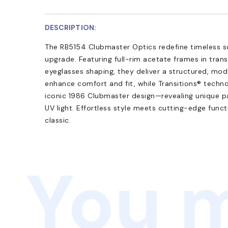
DESCRIPTION:
The RB5154 Clubmaster Optics redefine timeless so
upgrade. Featuring full-rim acetate frames in tra
eyeglasses shaping, they deliver a structured, mo
enhance comfort and fit, while Transitions® techno
iconic 1986 Clubmaster design—revealing unique p
UV light. Effortless style meets cutting-edge funct
classic.
You m