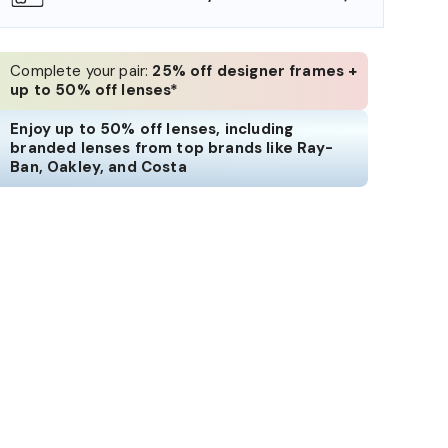
Complete your pair:
25% off designer frames +
up to 50% off lenses*
Enjoy up to 50% off lenses, including
branded lenses from top brands like Ray-
Ban, Oakley, and Costa