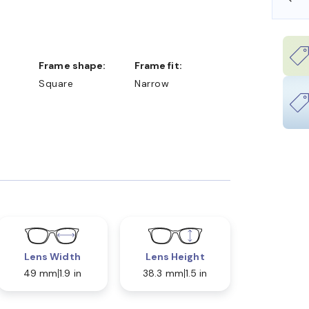
Frame shape:
Frame fit:
Square
Narrow
Lens Width
Lens Height
49 mm
1.9 in
38.3 mm
1.5 in