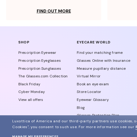
FIND OUT MORE
SHOP
EYECARE WORLD
Prescription Eyewear
Find your matching frame
Prescription Eyeglasses
Glasses Online with Insurance
Prescription Sunglasses
Measure pupillary distance
The Glasses.com Collection
Virtual Mirror
Black Friday
Book an eye exam
Cyber Monday
Store Locator
View all offers
Eyewear Glossary
Blog
Glasses Protection Plan
Luxottica of America and our third-party partners use cookies, sc
Affiliate Program
Cookies", you consent to such use.
For more information see our
MANAGE MY PREFERENCES