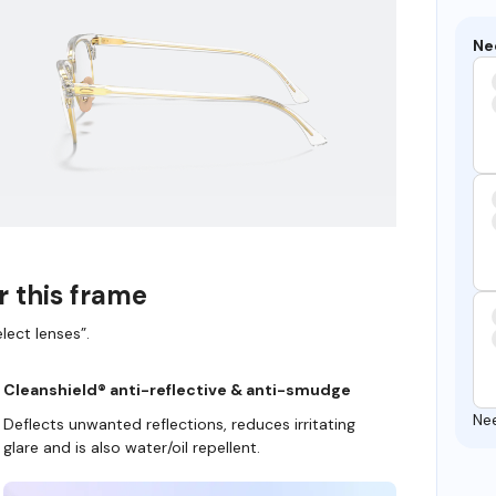
Ne
r this frame
lect lenses”.
Cleanshield® anti-reflective & anti-smudge
Ne
Deflects unwanted reflections, reduces irritating
glare and is also water/oil repellent.