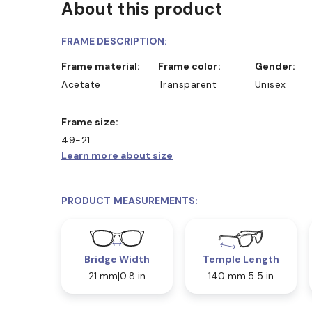
About this product
FRAME DESCRIPTION:
Frame material:
Frame color:
Gender:
Acetate
Transparent
Unisex
Frame size:
49-21
Learn more about size
PRODUCT MEASUREMENTS:
Bridge Width
Temple Length
21 mm
0.8 in
140 mm
5.5 in