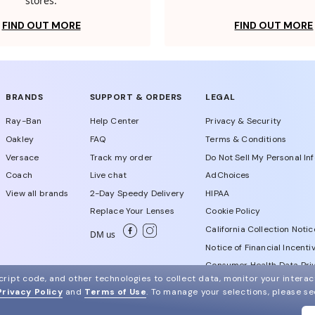
stores.
FIND OUT MORE
FIND OUT MORE
BRANDS
SUPPORT & ORDERS
LEGAL
Ray-Ban
Help Center
Privacy & Security
Oakley
FAQ
Terms & Conditions
Versace
Track my order
Do Not Sell My Personal In
Coach
Live chat
AdChoices
View all brands
2-Day Speedy Delivery
HIPAA
Replace Your Lenses
Cookie Policy
California Collection Notic
DM us
Notice of Financial Incenti
Consumer Health Data Priv
ript code, and other technologies to collect data, monitor your interact
Privacy Policy
and
Terms of Use
.
To manage your selections, please s