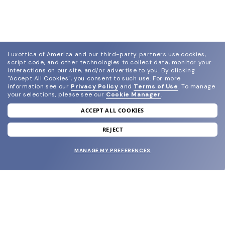
Luxottica of America and our third-party partners use cookies,
script code, and other technologies to collect data, monitor your
interactions on our site, and/or advertise to you.
By clicking
"Accept All Cookies", you consent to such use.
For more
information see our
Privacy Policy
and
Terms of Use
.
To manage
your selections, please see our
Cookie Manager
.
ACCEPT ALL COOKIES
join our newsletter
and grab your welcome reward.
REJECT
MANAGE MY PREFERENCES
SUBMIT
SHOP