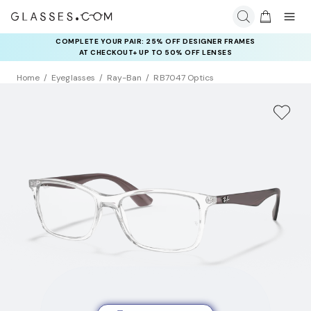
COMPLETE YOUR PAIR: 25% OFF DESIGNER FRAMES
AT CHECKOUT+ UP TO 50% OFF LENSES
Home
Eyeglasses
Ray-Ban
RB7047 Optics