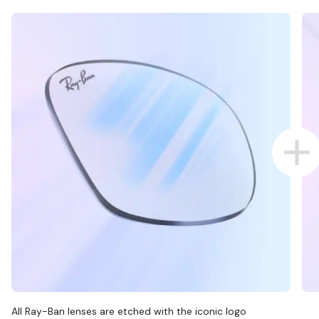
All Ray-Ban lenses are etched with the iconic logo