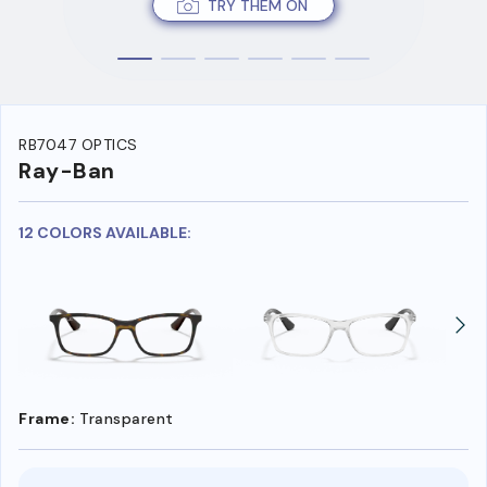
TRY THEM ON
RB7047 OPTICS
Ray-Ban
12 COLORS AVAILABLE:
Frame:
Transparent