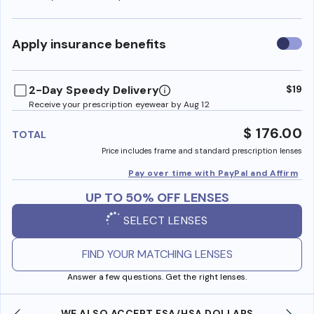
Use
Apply insurance benefits
insura
benefi
2-Day Speedy Delivery
$19
Receive your prescription eyewear by Aug 12
$ 176.00
TOTAL
Price includes frame and standard prescription lenses
Pay over time with PayPal and Affirm
UP TO 50% OFF LENSES
SELECT LENSES
FIND YOUR MATCHING LENSES
Answer a few questions. Get the right lenses.
WE ALSO ACCEPT FSA/HSA DOLLARS