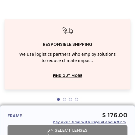
RESPONSIBLE SHIPPING
We use logistics partners who employ solutions
to reduce climate impact.
FIND OUT MORE
$ 176.00
FRAME
Pay over time with PayPal and Affirm
SELECT LENSES