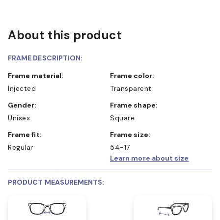
About this product
FRAME DESCRIPTION:
Frame material:
Frame color:
Injected
Transparent
Gender:
Frame shape:
Unisex
Square
Frame fit:
Frame size:
Regular
54-17
Learn more about size
PRODUCT MEASUREMENTS: