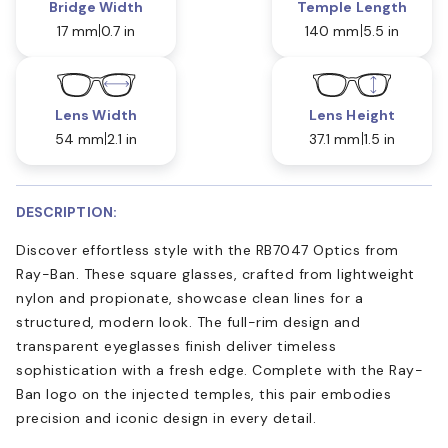
Bridge Width
Temple Length
17 mm
0.7 in
140 mm
5.5 in
Lens Width
Lens Height
54 mm
2.1 in
37.1 mm
1.5 in
DESCRIPTION:
Discover effortless style with the RB7047 Optics from
Ray-Ban. These square glasses, crafted from lightweight
nylon and propionate, showcase clean lines for a
structured, modern look. The full-rim design and
transparent eyeglasses finish deliver timeless
sophistication with a fresh edge. Complete with the Ray-
Ban logo on the injected temples, this pair embodies
precision and iconic design in every detail.