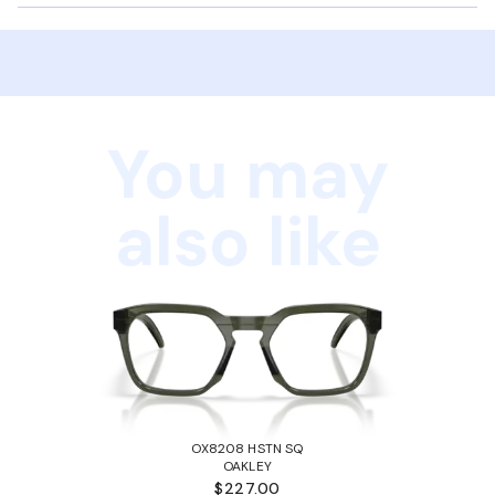
You may
also like
OX8208 HSTN SQ
OAKLEY
$227.00