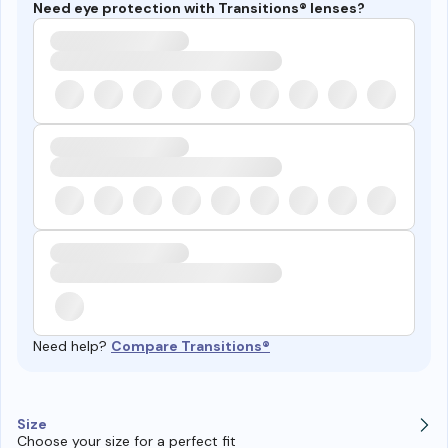
Need eye protection with Transitions® lenses?
Need help?
Compare Transitions®
Size
Choose your size for a perfect fit