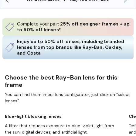
Complete your pair:
25% off designer frames + up
to 50% off lenses*
Enjoy up to 50% off lenses, including branded
lenses from top brands like Ray-Ban, Oakley,
and Costa
Choose the best Ray-Ban lens for this
frame
You can find them in our lens configurator, just click on “select
lenses”.
Blue-light blocking lenses
Cle
A filter that reduces exposure to blue-violet light from
Def
the sun, digital devices, and artificial light.
and