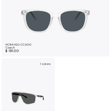
HC8442U CCA00
Coach
$ 181.00
1 colors