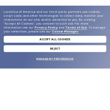
Luxottica of America and our third-party partners use cookies,
script code, and other technologies to collect data, monitor your
interactions on our site, and/or advertise to you.
By clicking
"Accept All Cookies", you consent to such use.
For more
information see our
Privacy Policy
and
Terms of Use
.
To manage
your selections, please see our
Cookie Manager
.
ACCEPT ALL COOKIES
join our newsletter
and grab your welcome reward.
REJECT
MANAGE MY PREFERENCES
SUBMIT
SHOP
EYECARE WORLD