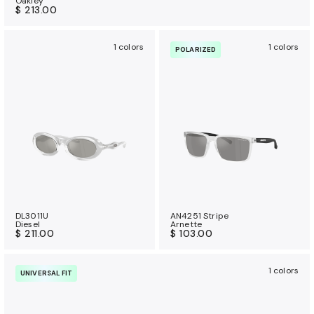
Oakley
$ 213.00
1 colors
1 colors
POLARIZED
DL3011U
AN4251 Stripe
Diesel
Arnette
$ 211.00
$ 103.00
1 colors
UNIVERSAL FIT