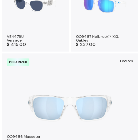
VE4479U
OO9487 Holbrook™ XXL
Versace
Oakley
$ 415.00
$ 237.00
1 colors
POLARIZED
OO9486 Masseter