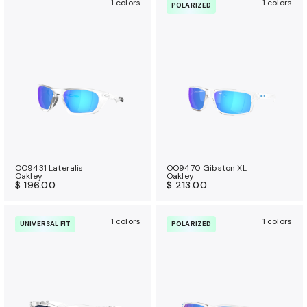
1 colors
1 colors
POLARIZED
OO9431 Lateralis
OO9470 Gibston XL
Oakley
Oakley
$ 196.00
$ 213.00
1 colors
1 colors
UNIVERSAL FIT
POLARIZED