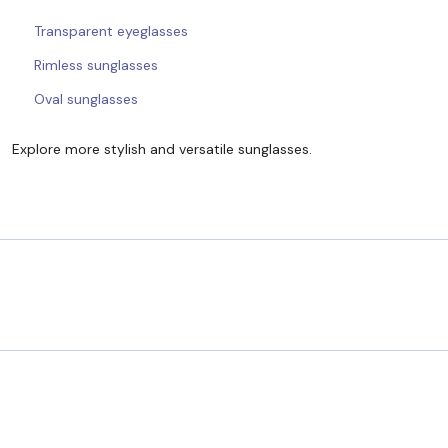
Transparent eyeglasses
Rimless sunglasses
Oval sunglasses
Explore more stylish and versatile sunglasses.