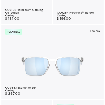
OO9102 Holbrook™ Gaming
Collection
OO9284 Frogskins™ Range
Oakley
Oakley
$ 184.00
$ 196.00
1 colors
POLARIZED
OO9483 Exchange Sun
Oakley
$ 267.00