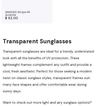
AN4360 Stripe-M
Arnette
$ 82.00
Transparent Sunglasses
Transparent sunglasses are ideal for a trendy, understated
look with all the benefits of UV protection. These
lightweight frames complement any outfit and provide a
cool, fresh aesthetic. Perfect for those seeking a modern
twist on classic sunglass styles, transparent frames suit
many face shapes and offer comfortable wear during
sunny days.
Want to check out more light and airy sunglass options?