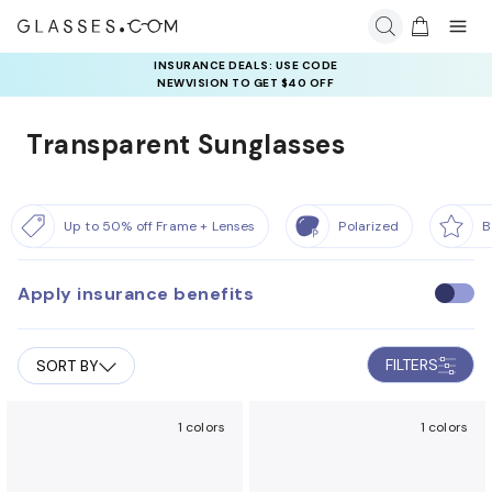
INSURANCE DEALS: USE CODE
NEWVISION TO GET $40 OFF
Transparent Sunglasses
Up to 50% off Frame + Lenses
Polarized
B
Apply insurance benefits
U
s
e
FILTERS
SORT BY
i
n
s
1 colors
1 colors
u
r