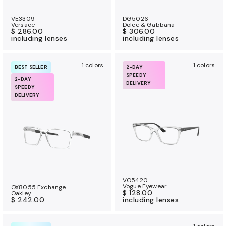
VE3309
DG5026
Versace
Dolce & Gabbana
$ 286.00
$ 306.00
including lenses
including lenses
1 colors
1 colors
BEST SELLER
2-DAY
SPEEDY
2-DAY
DELIVERY
SPEEDY
DELIVERY
VO5420
Vogue Eyewear
OX8055 Exchange
$ 128.00
Oakley
$ 242.00
including lenses