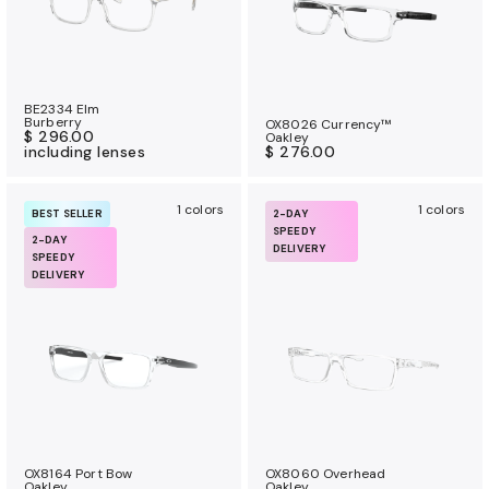
BE2334 Elm
Burberry
OX8026 Currency™
$ 296.00
Oakley
including lenses
$ 276.00
1 colors
1 colors
BEST SELLER
2-DAY
SPEEDY
2-DAY
DELIVERY
SPEEDY
DELIVERY
OX8164 Port Bow
OX8060 Overhead
Oakley
Oakley