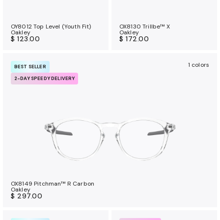
OY8012 Top Level (Youth Fit)
OX8130 Trillbe™ X
Oakley
Oakley
$ 123.00
$ 172.00
1 colors
BEST SELLER
2-DAY SPEEDY DELIVERY
OX8149 Pitchman™ R Carbon
Oakley
$ 297.00