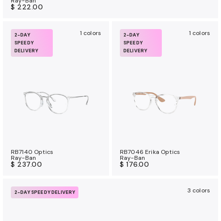
Ray-Ban
$ 222.00
1 colors
1 colors
2-DAY
2-DAY
SPEEDY
SPEEDY
DELIVERY
DELIVERY
RB7140 Optics
RB7046 Erika Optics
Ray-Ban
Ray-Ban
$ 237.00
$ 176.00
3 colors
2-DAY SPEEDY DELIVERY