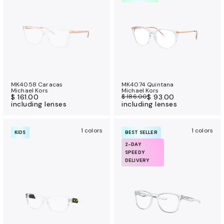
a
n
c
e
b
e
n
MK4058 Caracas
MK4074 Quintana
e
Michael Kors
Michael Kors
$ 161.00
$ 186.00
$ 93.00
f
including lenses
including lenses
i
t
1 colors
1 colors
KIDS
BEST SELLER
s
2-DAY
SPEEDY
DELIVERY