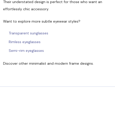
Their understated design is perfect for those who want an
effortlessly chic accessory.
Want to explore more subtle eyewear styles?
Transparent sunglasses
Rimless eyeglasses
Semi-rim eyeglasses
Discover other minimalist and modern frame designs.