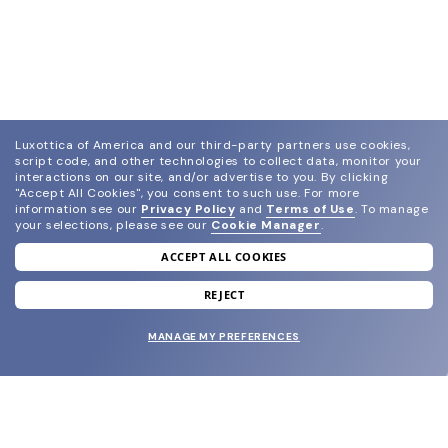
Luxottica of America and our third-party partners use cookies,
script code, and other technologies to collect data, monitor your
interactions on our site, and/or advertise to you.
By clicking
"Accept All Cookies", you consent to such use.
For more
information see our
Privacy Policy
and
Terms of Use
.
To manage
your selections, please see our
Cookie Manager
.
ACCEPT ALL COOKIES
join our newsletter
and grab your welcome reward.
REJECT
MANAGE MY PREFERENCES
SUBMIT