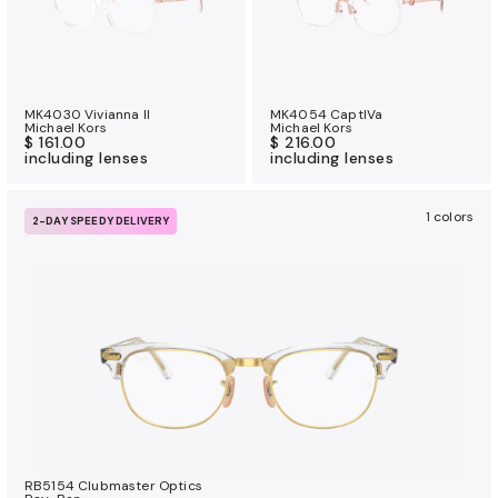
MK4030 Vivianna II
MK4054 CaptIVa
Michael Kors
Michael Kors
$ 161.00
$ 216.00
including lenses
including lenses
1 colors
2-DAY SPEEDY DELIVERY
RB5154 Clubmaster Optics