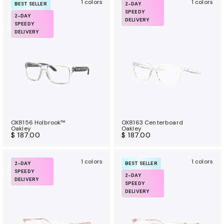
1 colors
1 colors
BEST SELLER
2-DAY
SPEEDY
2-DAY
DELIVERY
SPEEDY
DELIVERY
OX8156 Holbrook™
OX8163 Centerboard
Oakley
Oakley
$ 187.00
$ 187.00
1 colors
1 colors
2-DAY
BEST SELLER
SPEEDY
2-DAY
DELIVERY
SPEEDY
DELIVERY