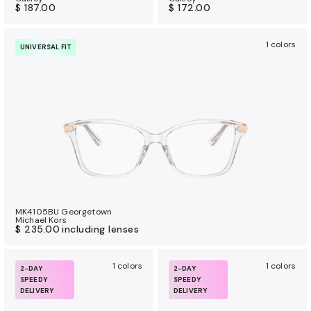
$ 187.00
$ 172.00
1 colors
UNIVERSAL FIT
MK4105BU Georgetown
Michael Kors
$ 235.00
including lenses
1 colors
1 colors
2-DAY
2-DAY
SPEEDY
SPEEDY
DELIVERY
DELIVERY