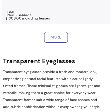
DG5101
Dolce & Gabbana
$ 306.00
including lenses
MORE
Transparent Eyeglasses
Transparent eyeglasses provide a fresh and modern look,
emphasizing natural facial features with clear or lightly
tinted frames. These minimalist glasses are lightweight and
versatile, making them a great choice for everyday wear.
Transparent frames suit a wide range of face shapes and
add subtle sophistication without overpowering your style.