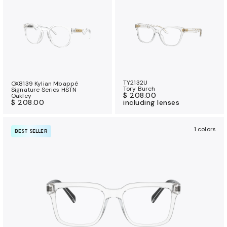
TY2132U
OX8139 Kylian Mbappé
Tory Burch
Signature Series HSTN
$ 208.00
Oakley
$ 208.00
including lenses
1 colors
BEST SELLER