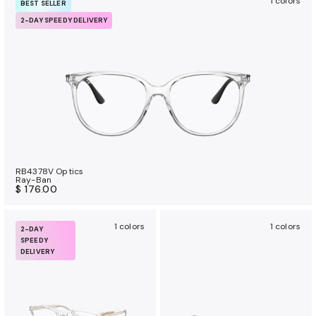
1 colors
BEST SELLER
2-DAY SPEEDY DELIVERY
RB4378V Optics
Ray-Ban
$ 176.00
1 colors
1 colors
2-DAY
SPEEDY
DELIVERY