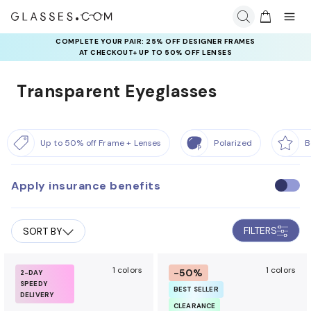
COMPLETE YOUR PAIR: 25% OFF DESIGNER FRAMES
AT CHECKOUT+ UP TO 50% OFF LENSES
Transparent Eyeglasses
Up to 50% off Frame + Lenses
Polarized
B
Apply insurance benefits
U
s
e
FILTERS
SORT BY
i
n
s
1 colors
1 colors
-50%
2-DAY
SPEEDY
u
BEST SELLER
DELIVERY
r
CLEARANCE