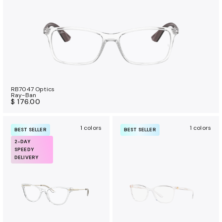
RB7047 Optics
Ray-Ban
$ 176.00
1 colors
1 colors
BEST SELLER
BEST SELLER
2-DAY
SPEEDY
DELIVERY