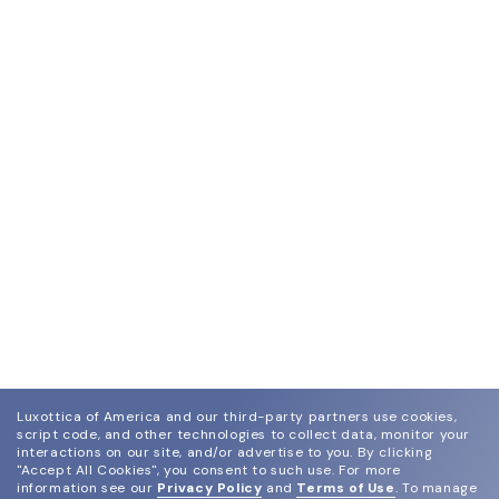
Luxottica of America and our third-party partners use cookies,
script code, and other technologies to collect data, monitor your
interactions on our site, and/or advertise to you.
By clicking
"Accept All Cookies", you consent to such use.
For more
information see our
Privacy Policy
and
Terms of Use
.
To manage