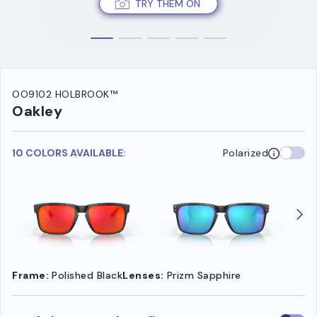
TRY THEM ON
OO9102 HOLBROOK™
Oakley
10 COLORS AVAILABLE:
Polarized
Frame:
Polished Black
Lenses:
Prizm Sapphire