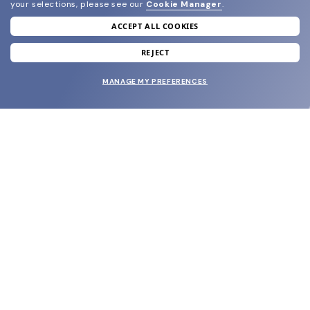
your selections, please see our
Cookie Manager
.
ACCEPT ALL COOKIES
join our newsletter
and grab your welcome reward.
REJECT
MANAGE MY PREFERENCES
SUBMIT
SHOP
EYECARE WORLD
BRANDS
SUPPORT & ORDERS