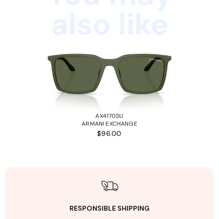
also like
AX4170SU
ARMANI EXCHANGE
$96.00
RESPONSIBLE SHIPPING