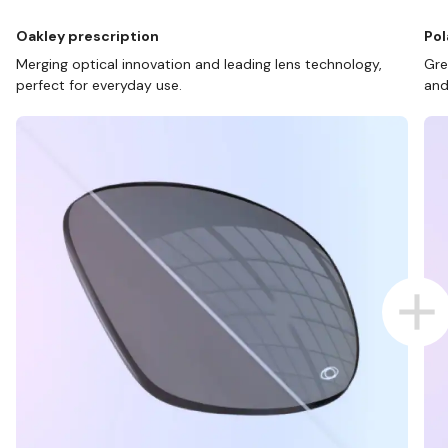
Oakley prescription
Pol
Merging optical innovation and leading lens technology,
Gre
perfect for everyday use.
and