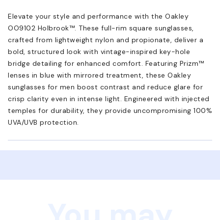
Elevate your style and performance with the Oakley
OO9102 Holbrook™. These full-rim square sunglasses,
crafted from lightweight nylon and propionate, deliver a
bold, structured look with vintage-inspired key-hole
bridge detailing for enhanced comfort. Featuring Prizm™
lenses in blue with mirrored treatment, these Oakley
sunglasses for men boost contrast and reduce glare for
crisp clarity even in intense light. Engineered with injected
temples for durability, they provide uncompromising 100%
UVA/UVB protection.
You may