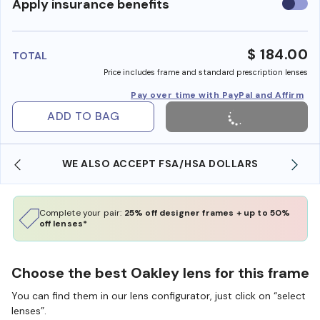
Use
Apply insurance benefits
insura
benefi
$ 184.00
TOTAL
Price includes frame and standard prescription lenses
Pay over time with PayPal and Affirm
ADD TO BAG
WE ALSO ACCEPT FSA/HSA DOLLARS
Complete your pair:
25% off designer frames + up to 50%
off lenses*
Choose the best Oakley lens for this frame
You can find them in our lens configurator, just click on “select
lenses”.