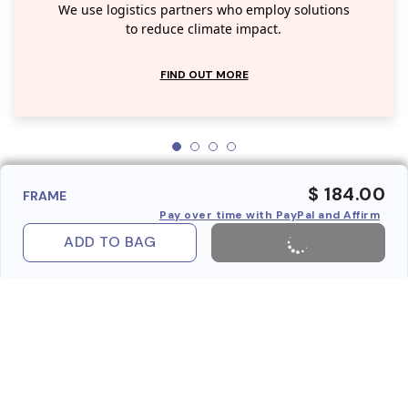
We use logistics partners who employ solutions
to reduce climate impact.
FIND OUT MORE
$ 184.00
FRAME
Pay over time with PayPal and Affirm
ADD TO BAG