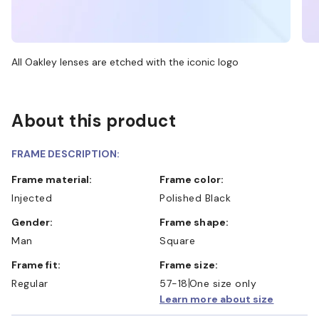
All Oakley lenses are etched with the iconic logo
About this product
FRAME DESCRIPTION:
Frame material:
Frame color:
Injected
Polished Black
Gender:
Frame shape:
Man
Square
Frame fit:
Frame size:
Regular
57-18
One size only
Learn more about size