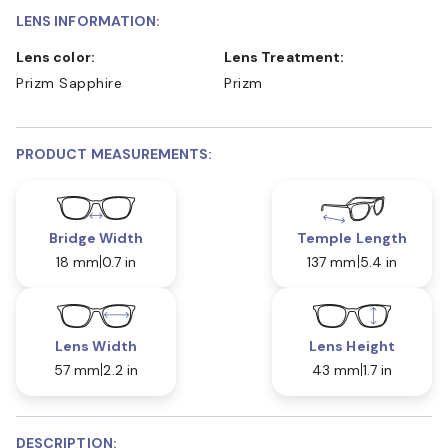
LENS INFORMATION:
Lens color:
Lens Treatment:
Prizm Sapphire
Prizm
PRODUCT MEASUREMENTS:
Bridge Width
Temple Length
18 mm
0.7 in
137 mm
5.4 in
Lens Width
Lens Height
57 mm
2.2 in
43 mm
1.7 in
DESCRIPTION: