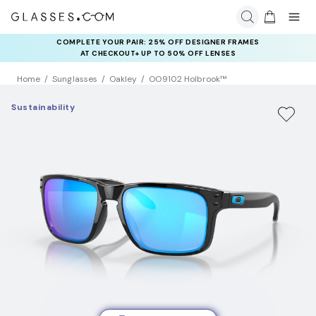
COMPLETE YOUR PAIR: 25% OFF DESIGNER FRAMES
AT CHECKOUT+ UP TO 50% OFF LENSES
Home
Sunglasses
Oakley
OO9102 Holbrook™
Sustainability