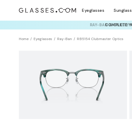
Eyeglasses
Sunglas
RAY-BAN & OAKLEY 
TRY T
Home
Eyeglasses
Ray-Ban
RB5154 Clubmaster Optics