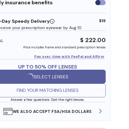
y insurance benefits
Use
insurance
benefits
-Day Speedy Delivery
$19
eceive your prescription eyewear by Aug 10
$ 222.00
AL
Price includes frame and standard prescription lenses
Pay over time with PayPal and Affirm
UP TO 50% OFF LENSES
SELECT LENSES
FIND YOUR MATCHING LENSES
Answer a few questions. Get the right lenses.
FREE SHIPPING ALWAYS AVAILABLE
SHOP 