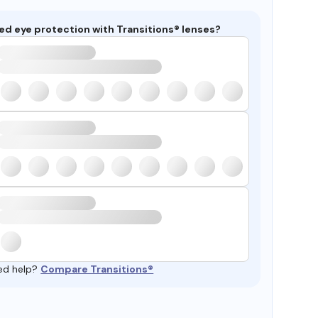
ed eye protection with Transitions® lenses?
ed help?
Compare Transitions®