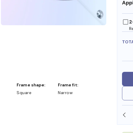
Appl
2
R
TOT
Frame shape:
Frame fit:
Square
Narrow
N STORE
WE ALSO ACCEPT FSA/HSA DOLLARS