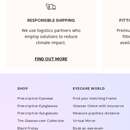
RESPONSIBLE SHIPPING
FITT
We use logistics partners who
Premiu
employ solutions to reduce
fit
climate impact.
avail
FIND OUT MORE
SHOP
EYECARE WORLD
Prescription Eyewear
Find your matching frame
Prescription Eyeglasses
Glasses Online with Insurance
Prescription Sunglasses
Measure pupillary distance
The Glasses.com Collection
Virtual Mirror
Black Friday
Book an eye exam