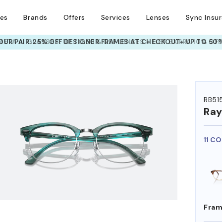
ses
Brands
Offers
Services
Lenses
Sync Insu
META AI GLASSES:
UP TO 50% OFF LENSES + GET EXTRA 10% OFF
HEM ON
RB51
Ra
11 C
Fram