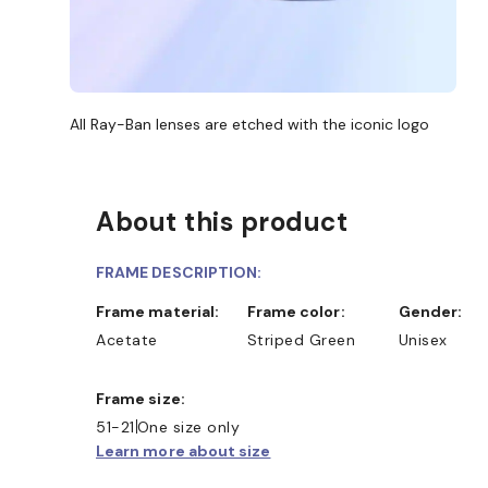
All Ray-Ban lenses are etched with the iconic logo
About this product
FRAME DESCRIPTION:
Frame material:
Frame color:
Gender:
Acetate
Striped Green
Unisex
Frame size:
SHOP ONLINE AND COLLECT I
51-21
One size only
Learn more about size