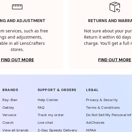
ING AND ADJUSTMENT
RETURNS AND WARR
m services, such as free
Not sure about your pu
tings and adjustments,
Return it within 60 days 
able in all LensCrafters
charge. You'll get a full
stores.
FIND OUT MORE
FIND OUT MORE
BRANDS
SUPPORT & ORDERS
LEGAL
Ray-Ban
Help Center
Privacy & Security
Oakley
FAQ
Terms & Conditions
Versace
Track my order
Do Not Sell My Personal In
Coach
Live chat
AdChoices
View all brands
2-Day Speedy Delivery
HIPAA