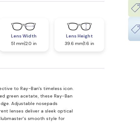
Lens Width
Lens Height
51 mm
2.0 in
39.6 mm
1.6 in
ctive to Ray-Ban's timeless icon.
hed green acetate, these Ray-Ban
 edge. Adjustable nosepads
ent lenses deliver a sleek optical
Clubmaster's smooth style for