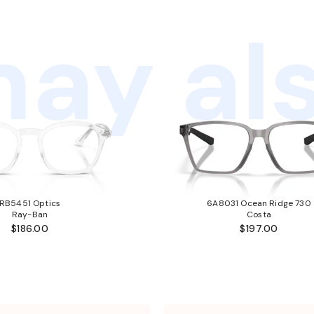
ay als
RB5451 Optics
6A8031 Ocean Ridge 730
Ray-Ban
Costa
$186.00
$197.00