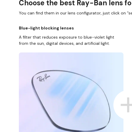
Choose the best Ray-Ban lens fo
You can find them in our lens configurator, just click on “se
Blue-light blocking lenses
A filter that reduces exposure to blue-violet light
from the sun, digital devices, and artificial light.