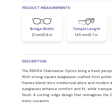
PRODUCT MEASUREMENTS:
Bridge Width
Temple Length
21 mm
0.8 in
145 mm
5.7 in
DESCRIPTION:
The RB5154 Clubmaster Optics bring a fresh perspe
With strong square eyeglasses crafted from polis
frames blend retro intellectual allure and modern
eyeglasses enhance comfort and fit, while transpar
finish. A cutting-edge design that reimagines the 
every occasion.