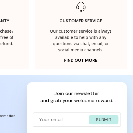
ANTY
CUSTOMER SERVICE
rchase?
Our customer service is always
free of
available to help with any
 refund.
questions via chat, email, or
social media channels.
FIND OUT MORE
join our newsletter
and grab your welcome reward.
formation
SUBMIT