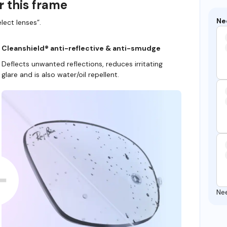
r this frame
Ne
lect lenses”.
Cleanshield® anti-reflective & anti-smudge
Deflects unwanted reflections, reduces irritating
glare and is also water/oil repellent.
Ne