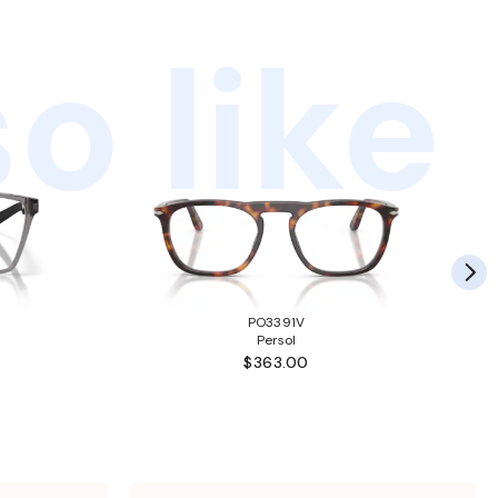
o like
PO3391V
Persol
$363.00