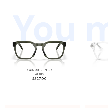
You m
OX8208 HSTN SQ
Oakley
$227.00