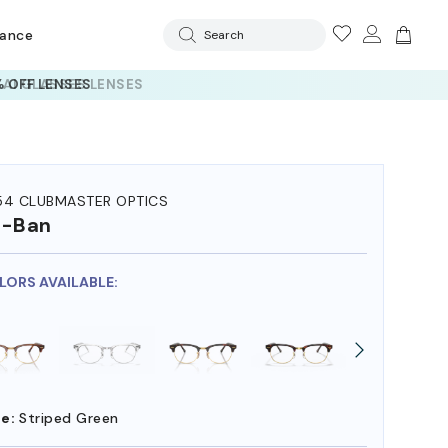
rance
Search
 AI GLASSES LENSES
54 CLUBMASTER OPTICS
y-Ban
OLORS AVAILABLE:
e:
Striped Green