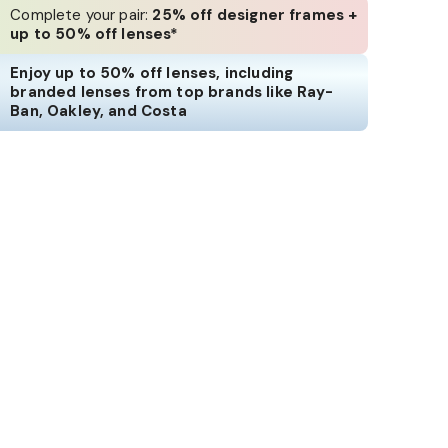
Complete your pair:
25% off designer frames +
up to 50% off lenses*
Enjoy up to 50% off lenses, including
branded lenses from top brands like Ray-
Ban, Oakley, and Costa