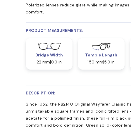
Polarized lenses reduce glare while making images 
comfort.
PRODUCT MEASUREMENTS:
Bridge Width
Temple Length
22 mm
0.9 in
150 mm
5.9 in
DESCRIPTION:
Since 1952, the RB2140 Original Wayfarer Classic ha
unmistakable square frames and iconic tilted lens 
acetate for a polished finish, these full-rim black 
comfort and bold definition. Green solid-color len