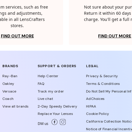
m services, such as free
Not sure about your pu
tings and adjustments,
Return it within 60 days 
able in all LensCrafters
charge. You'll get a full
stores.
FIND OUT MORE
FIND OUT MORE
BRANDS
SUPPORT & ORDERS
LEGAL
Ray-Ban
Help Center
Privacy & Security
Oakley
FAQ
Terms & Conditions
Versace
Track my order
Do Not Sell My Personal In
Coach
Live chat
AdChoices
View all brands
2-Day Speedy Delivery
HIPAA
Replace Your Lenses
Cookie Policy
California Collection Notic
DM us
Notice of Financial Incenti