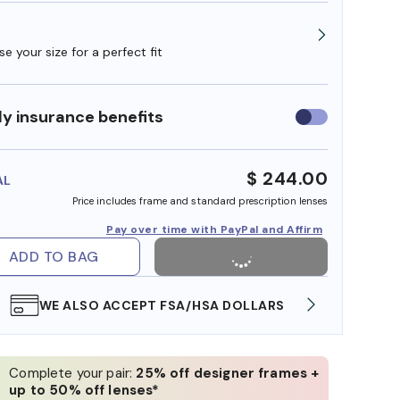
e your size for a perfect fit
y insurance benefits
Use
insurance
benefits
$ 244.00
AL
Price includes frame and standard prescription lenses
Pay over time with PayPal and Affirm
ADD TO BAG
WE ALSO ACCEPT FSA/HSA DOLLARS
FREE
Complete your pair:
25% off designer frames +
up to 50% off lenses*