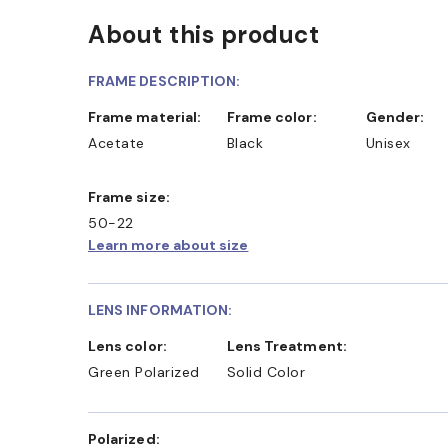
About this product
FRAME DESCRIPTION:
Frame material:
Frame color:
Gender:
Acetate
Black
Unisex
Frame size:
50-22
Learn more about size
LENS INFORMATION:
Lens color:
Lens Treatment:
Green Polarized
Solid Color
Polarized: