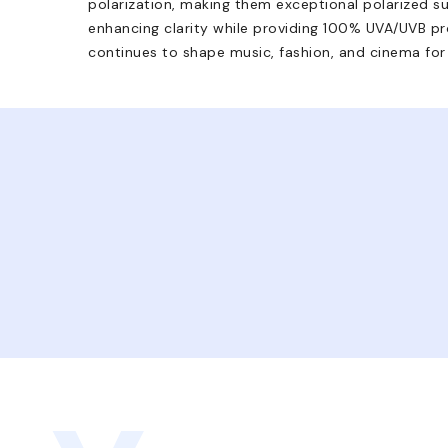
polarization, making them exceptional polarized su
enhancing clarity while providing 100% UVA/UVB pro
continues to shape music, fashion, and cinema for