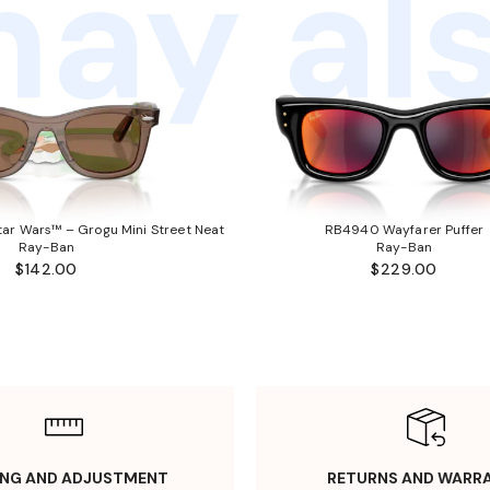
ay als
ar Wars™ – Grogu Mini Street Neat
RB4940 Wayfarer Puffer
Ray-Ban
Ray-Ban
$142.00
$229.00
ING AND ADJUSTMENT
RETURNS AND WARR