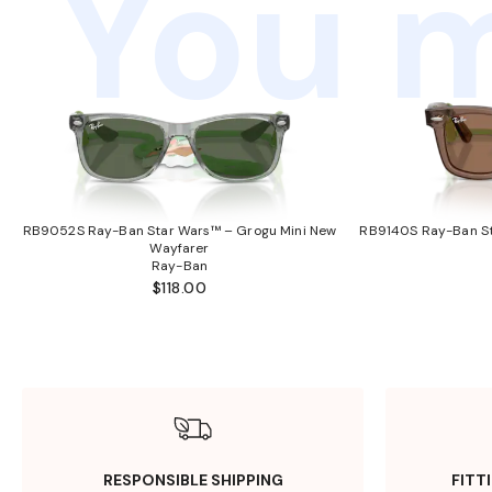
You m
RB9052S Ray-Ban Star Wars™ – Grogu Mini New
RB9140S Ray-Ban St
Wayfarer
Ray-Ban
$118.00
RESPONSIBLE SHIPPING
FITT