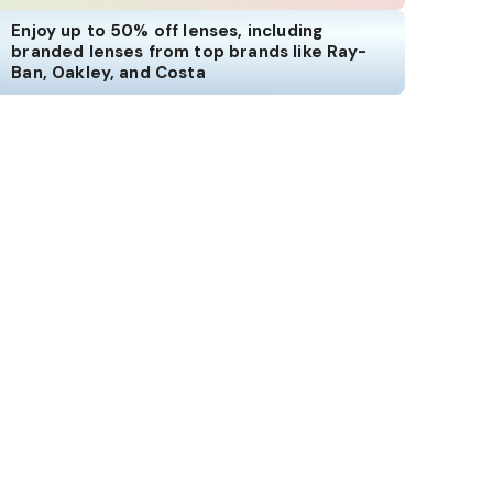
Enjoy up to 50% off lenses, including
branded lenses from top brands like Ray-
Ban, Oakley, and Costa