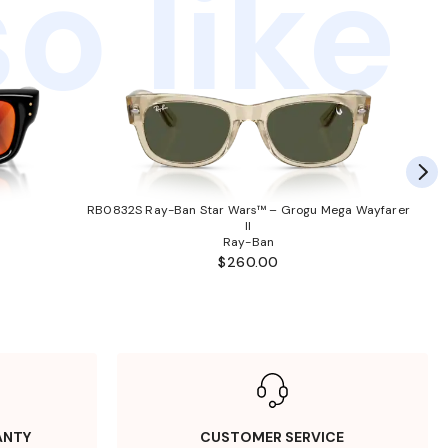
o like
RB0832S Ray-Ban Star Wars™ – Grogu Mega Wayfarer
II
Ray-Ban
$260.00
ANTY
CUSTOMER SERVICE