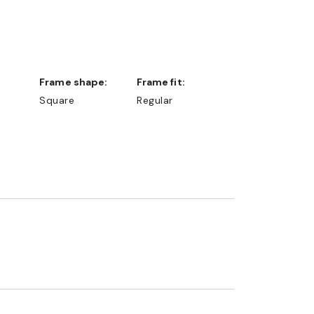
Frame shape:
Frame fit:
Square
Regular