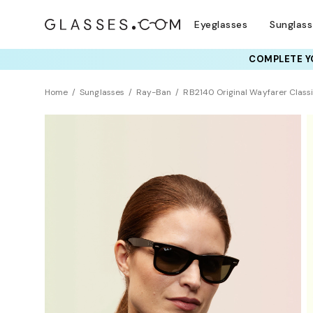
Eyeglasses
Sunglas
COMPLETE YO
TRY T
Home
Sunglasses
Ray-Ban
RB2140 Original Wayfarer Class
Polarized