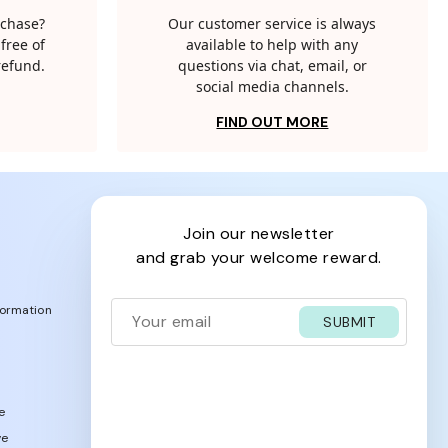
rchase?
Our customer service is always
free of
available to help with any
 refund.
questions via chat, email, or
social media channels.
FIND OUT MORE
join our newsletter
and grab your welcome reward.
formation
SUBMIT
e
ve