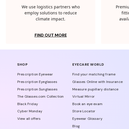
We use logistics partners who
Premiu
employ solutions to reduce
fit
climate impact.
avail
FIND OUT MORE
SHOP
EYECARE WORLD
Prescription Eyewear
Find your matching frame
Prescription Eyeglasses
Glasses Online with Insurance
Prescription Sunglasses
Measure pupillary distance
The Glasses.com Collection
Virtual Mirror
Black Friday
Book an eye exam
Cyber Monday
Store Locator
View all offers
Eyewear Glossary
Blog