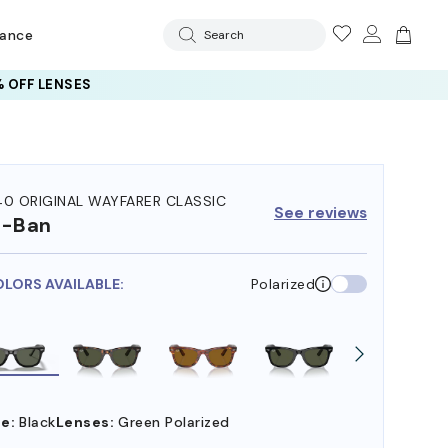
rance
Search
 OFF LENSES
40 ORIGINAL WAYFARER CLASSIC
See reviews
y-Ban
OLORS AVAILABLE:
Polarized
e:
Black
Lenses:
Green Polarized