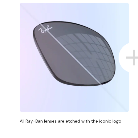
All Ray-Ban lenses are etched with the iconic logo