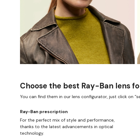
Choose the best Ray-Ban lens fo
You can find them in our lens configurator, just click on “se
Ray-Ban prescription
For the perfect mix of style and performance,
thanks to the latest advancements in optical
technology.