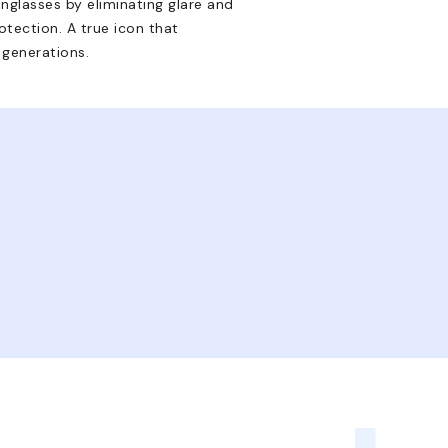
nglasses by eliminating glare and
tection. A true icon that
 generations.