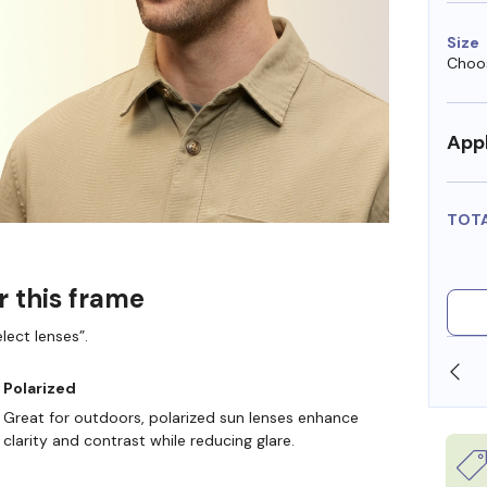
Size
Choos
Appl
TOT
r this frame
lect lenses”.
SHOP ONLINE AND COLLECT IN STORE
Polarized
Great for outdoors, polarized sun lenses enhance
clarity and contrast while reducing glare.