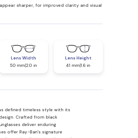
appear sharper, for improved clarity and visual
Lens Width
Lens Height
50 mm
2.0 in
41 mm
1.6 in
s defined timeless style with its
design. Crafted from black
sunglasses deliver enduring
ses offer Ray-Ban's signature