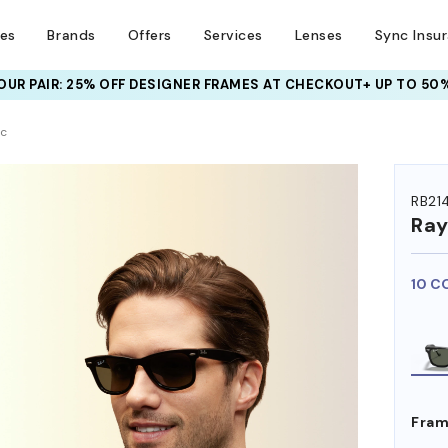
ses
Brands
Offers
Services
Lenses
Sync Insu
UR PAIR: 25% OFF DESIGNER FRAMES
AT CHECKOUT+ UP TO 50%
HEM ON
ic
RB21
Ra
10 C
Fram