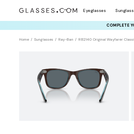
Eyeglasses
Sunglas
COMPLETE YO
TRY T
Home
Sunglasses
Ray-Ban
RB2140 Original Wayfarer Class