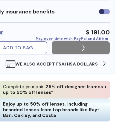
y insurance benefits
Use
insurance
benefits
$ 191.00
ME
Pay over time with PayPal and Affirm
ADD TO BAG
WE ALSO ACCEPT FSA/HSA DOLLARS
FREE
Complete your pair:
25% off designer frames +
up to 50% off lenses*
Enjoy up to 50% off lenses, including
branded lenses from top brands like Ray-
Ban, Oakley, and Costa