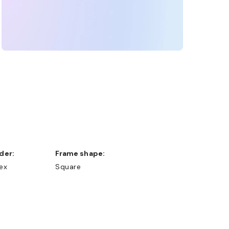
nder:
Frame shape:
ex
Square