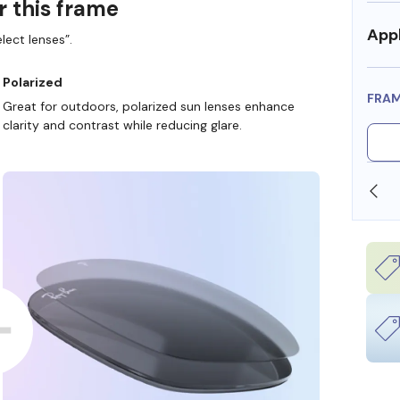
r this frame
Appl
lect lenses”.
Polarized
FRA
Great for outdoors, polarized sun lenses enhance
clarity and contrast while reducing glare.
SHOP ONLINE AND COLLECT IN STORE