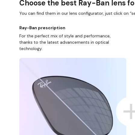
Choose the best Ray-Ban lens fo
You can find them in our lens configurator, just click on “se
Ray-Ban prescription
For the perfect mix of style and performance,
thanks to the latest advancements in optical
technology.