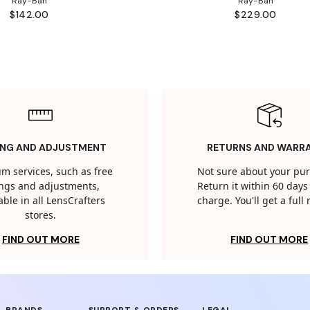
Ray-Ban
Ray-Ban
$142.00
$229.00
ING AND ADJUSTMENT
RETURNS AND WARR
m services, such as free
Not sure about your pu
tings and adjustments,
Return it within 60 days 
able in all LensCrafters
charge. You'll get a full
stores.
FIND OUT MORE
FIND OUT MORE