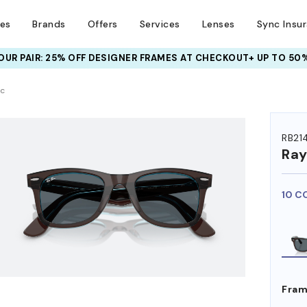
ses
Brands
Offers
Services
Lenses
Sync Insu
UR PAIR: 25% OFF DESIGNER FRAMES
AT CHECKOUT+ UP TO 50%
HEM ON
ic
RB21
Ra
10 C
Fram