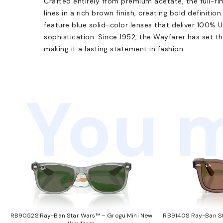
Crafted entirely from premium acetate, the full-r
lines in a rich brown finish, creating bold definiti
feature blue solid-color lenses that deliver 100% 
sophistication. Since 1952, the Wayfarer has set t
making it a lasting statement in fashion.
You m
RB9052S Ray-Ban Star Wars™ – Grogu Mini New
RB9140S Ray-Ban St