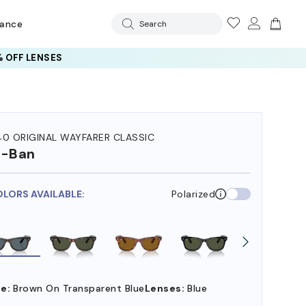
rance
Search
 OFF LENSES
40 ORIGINAL WAYFARER CLASSIC
y-Ban
OLORS AVAILABLE:
Polarized
e:
Brown On Transparent Blue
Lenses:
Blue