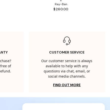
II
Ray-Ban
$260.00
ANTY
CUSTOMER SERVICE
rchase?
Our customer service is always
free of
available to help with any
 refund.
questions via chat, email, or
social media channels.
FIND OUT MORE