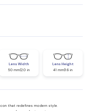
Lens Width
Lens Height
50 mm
2.0 in
41 mm
1.6 in
 icon that redefines modern style.