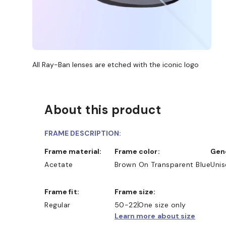
All Ray-Ban lenses are etched with the iconic logo
About this product
FRAME DESCRIPTION:
Frame material:
Frame color:
Ge
Acetate
Brown On Transparent Blue
Unis
Frame fit:
Frame size:
Regular
50-22
One size only
Learn more about size