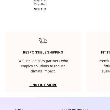
Wayfarer
Ray-Ban
$118.00
RESPONSIBLE SHIPPING
FITT
We use logistics partners who
Premiu
employ solutions to reduce
fit
climate impact.
avail
FIND OUT MORE