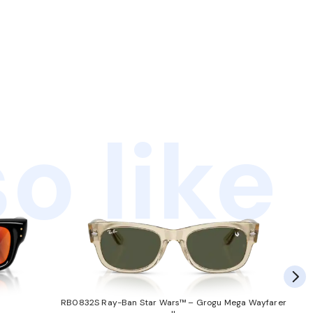
o like
RB0832S Ray-Ban Star Wars™ – Grogu Mega Wayfarer