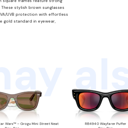
im square frames feature strong
on. These stylish brown sunglasses
UVA/UVB protection with effortless
he gold standard in eyewear,
ay als
ar Wars™ – Grogu Mini Street Neat
RB4940 Wayfarer Puffer