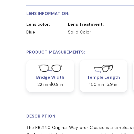
LENS INFORMATION:
Lens color:
Lens Treatment:
Blue
Solid Color
PRODUCT MEASUREMENTS:
Bridge Width
Temple Length
22 mm
0.9 in
150 mm
5.9 in
DESCRIPTION:
The RB2140 Original Wayfarer Classic is a timeless