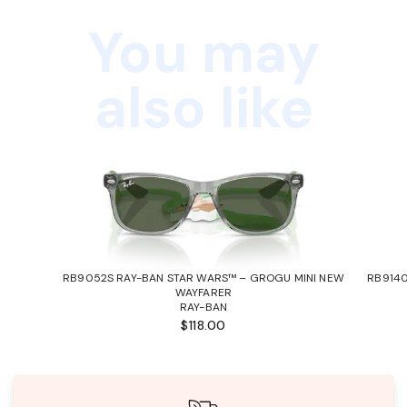
You may
also like
RB9052S RAY-BAN STAR WARS™ – GROGU MINI NEW
RB9140
WAYFARER
RAY-BAN
$118.00