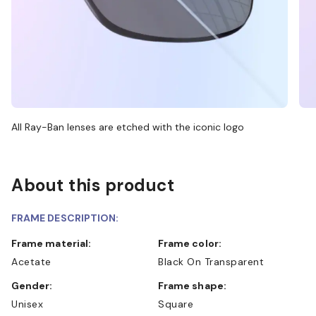
All Ray-Ban lenses are etched with the iconic logo
About this product
FRAME DESCRIPTION:
Frame material:
Frame color:
Acetate
Black On Transparent
Gender:
Frame shape:
Unisex
Square