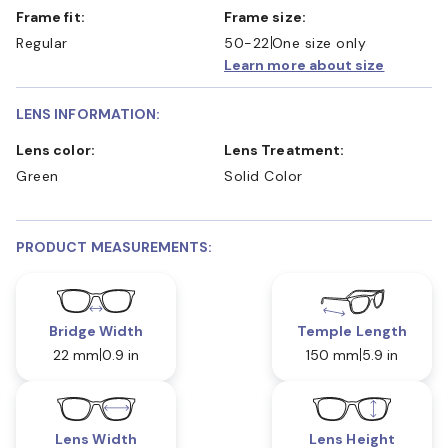
Frame fit:
Frame size:
Regular
50-22
One size only
Learn more about size
LENS INFORMATION:
Lens color:
Lens Treatment:
Green
Solid Color
PRODUCT MEASUREMENTS:
Bridge Width
Temple Length
22 mm
0.9 in
150 mm
5.9 in
Lens Width
Lens Height