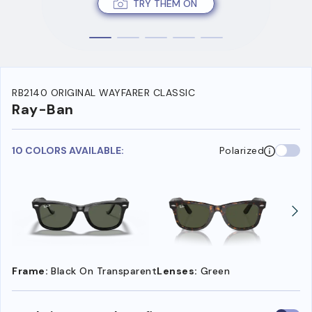
TRY THEM ON
RB2140 ORIGINAL WAYFARER CLASSIC
Ray-Ban
10 COLORS AVAILABLE:
Polarized
Frame:
Black On Transparent
Lenses:
Green