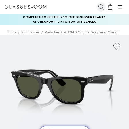
COMPLETE YOUR PAIR: 25% OFF DESIGNER FRAMES
AT CHECKOUT+ UP TO 50% OFF LENSES
Home
Sunglasses
Ray-Ban
RB2140 Original Wayfarer Classic