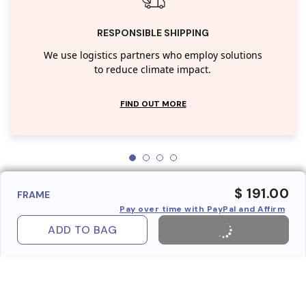
RESPONSIBLE SHIPPING
We use logistics partners who employ solutions
to reduce climate impact.
FIND OUT MORE
$ 191.00
FRAME
Pay over time with PayPal and Affirm
ADD TO BAG