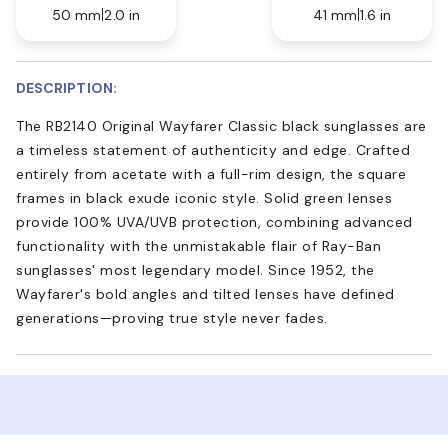
50 mm
2.0 in
41 mm
1.6 in
DESCRIPTION:
The RB2140 Original Wayfarer Classic black sunglasses are
a timeless statement of authenticity and edge. Crafted
entirely from acetate with a full-rim design, the square
frames in black exude iconic style. Solid green lenses
provide 100% UVA/UVB protection, combining advanced
functionality with the unmistakable flair of Ray-Ban
sunglasses' most legendary model. Since 1952, the
Wayfarer's bold angles and tilted lenses have defined
generations—proving true style never fades.