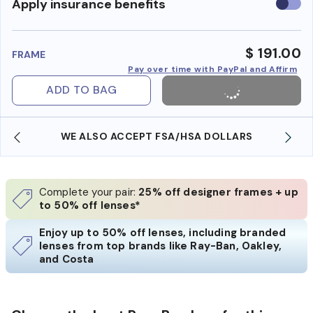
Use
Apply insurance benefits
insura
benefi
$ 191.00
FRAME
Pay over time with PayPal and Affirm
ADD TO BAG
WE ALSO ACCEPT FSA/HSA DOLLARS
Complete your pair:
25% off designer frames + up
to 50% off lenses*
Enjoy up to 50% off lenses, including branded
lenses from top brands like Ray-Ban, Oakley,
and Costa