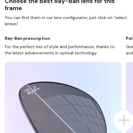
Choose the best Ray-Ban lens for this
frame
You can find them in our lens configurator, just click on “select
lenses”.
Ray-Ban prescription
Pol
For the perfect mix of style and performance, thanks to
Gre
the latest advancements in optical technology.
and