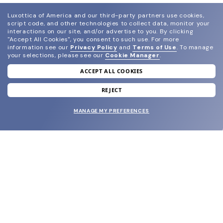
Luxottica of America and our third-party partners use cookies,
script code, and other technologies to collect data, monitor your
interactions on our site, and/or advertise to you.
By clicking
"Accept All Cookies", you consent to such use.
For more
information see our
Privacy Policy
and
Terms of Use
.
To manage
your selections, please see our
Cookie Manager
.
ACCEPT ALL COOKIES
join our newsletter
and grab your welcome reward.
REJECT
MANAGE MY PREFERENCES
SUBMIT
SHOP
EYECARE WORLD